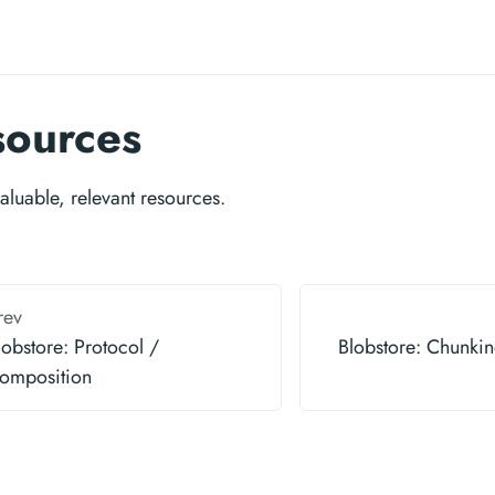
sources
valuable, relevant resources.
rev
lobstore: Protocol /
Blobstore: Chunkin
omposition