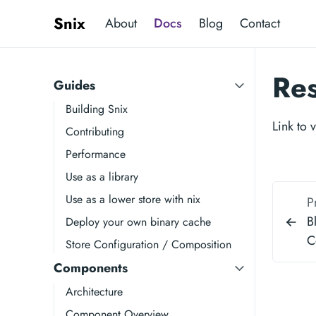
Snix
About
Docs
Blog
Contact
Re
Guides
Building Snix
Link to 
Contributing
Performance
Use as a library
Use as a lower store with nix
P
B
Deploy your own binary cache
C
Store Configuration / Composition
Components
Architecture
Component Overview