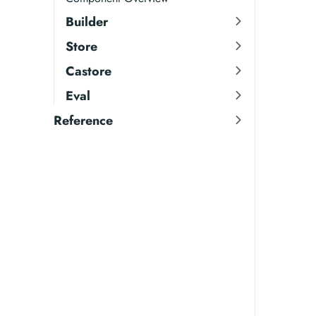
Builder
Store
Castore
Eval
Reference