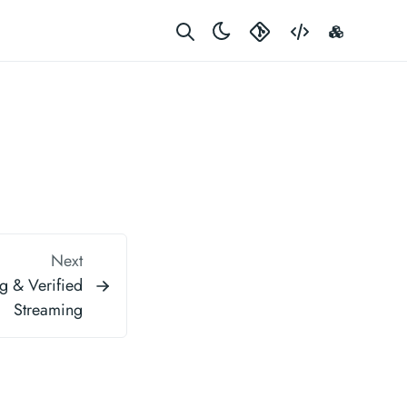
Gerrit
Code
Rustdoc
Next
g & Verified
Streaming