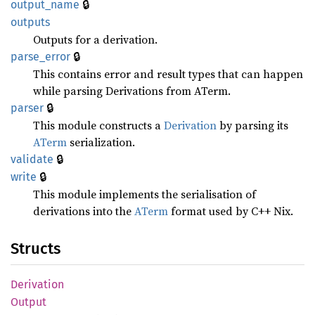
🔒
output_
name
outputs
Outputs for a derivation.
🔒
parse_
error
This contains error and result types that can happen
while parsing Derivations from ATerm.
🔒
parser
This module constructs a
Derivation
by parsing its
ATerm
serialization.
🔒
validate
🔒
write
This module implements the serialisation of
derivations into the
ATerm
format used by C++ Nix.
Structs
Derivation
Output