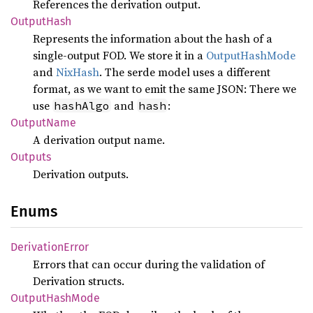
References the derivation output.
Output
Hash
Represents the information about the hash of a
single-output FOD. We store it in a
OutputHashMode
and
NixHash
. The serde model uses a different
format, as we want to emit the same JSON: There we
use
and
:
hashAlgo
hash
Output
Name
A derivation output name.
Outputs
Derivation outputs.
Enums
Derivation
Error
Errors that can occur during the validation of
Derivation structs.
Output
Hash
Mode