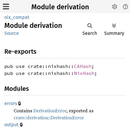
Module derivation
nix_compat
Module
derivation
Source
Search
Summary
Re-exports
pub use crate::nixhash::
CAHash
;
pub use crate::nixhash::
NixHash
;
Modules
🔒
errors
Contains
DerivationError
, exported as
crate::derivation::DerivationError
🔒
output