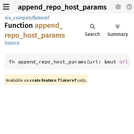
append_repo_host_params
nix_compat
::
flakeref
Function
append_
repo_
host_
params
Search
Summary
Source
fn append_repo_host_params(url: &mut 
Url
,
Available on
crate feature
only.
flakeref