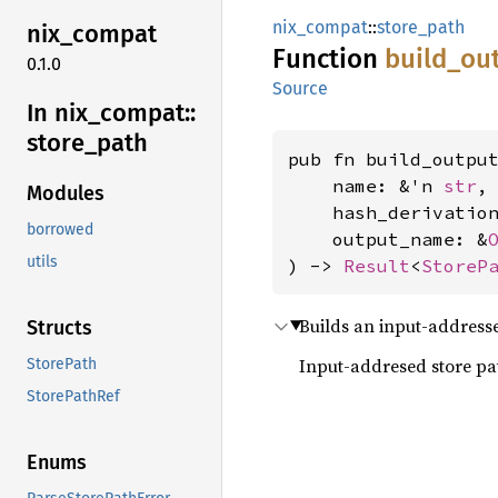
nix_compat
::
store_path
nix_
compat
Function
build_
ou
0.1.0
Source
In nix_
compat::
store_
path
pub fn build_output
    name: &'n 
str
,

Modules
    hash_derivatio
borrowed
    output_name: &
utils
) -> 
Result
<
StoreP
Builds an input-addresse
Structs
Input-addresed store path
StorePath
StorePathRef
Enums