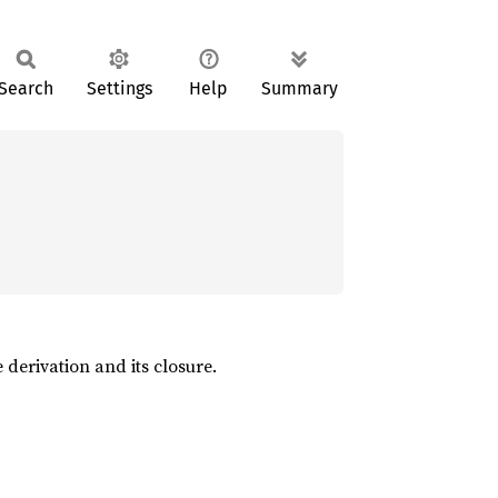
Search
Settings
Help
Summary
 derivation and its closure.