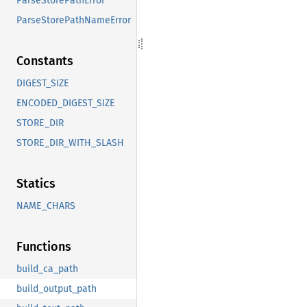
ParseStorePathError
ParseStorePathNameError
Constants
DIGEST_SIZE
ENCODED_DIGEST_SIZE
STORE_DIR
STORE_DIR_WITH_SLASH
Statics
NAME_CHARS
Functions
build_ca_path
build_output_path