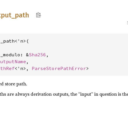
tput_
path
_path<'n>(

n_modulo: &
Sha256
,

OutputName
,

athRef
<'n>, 
ParseStorePathError
>
d store path.
s are always derivation outputs, the “input” in question is the