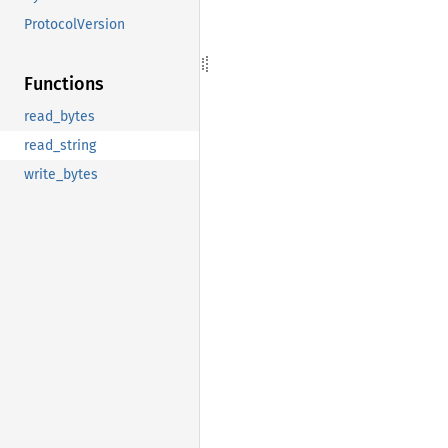
ProtocolVersion
Functions
read_bytes
read_string
write_bytes