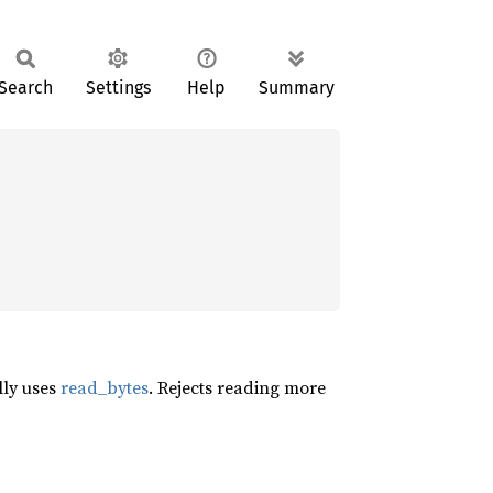
Search
Settings
Help
Summary
lly uses
read_bytes
. Rejects reading more