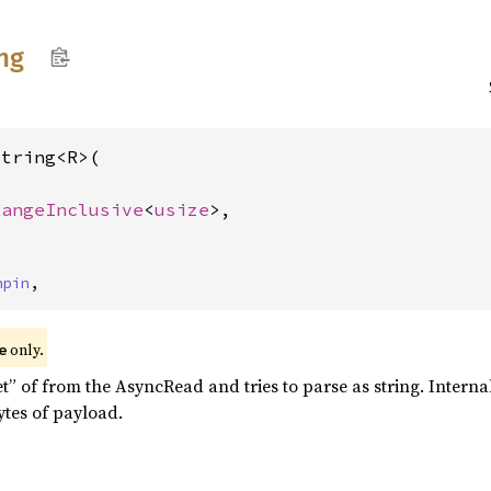
ing
tring<R>(

RangeInclusive
<
usize
>,

>
npin
,
only.
e
t” of from the AsyncRead and tries to parse as string. Interna
tes of payload.