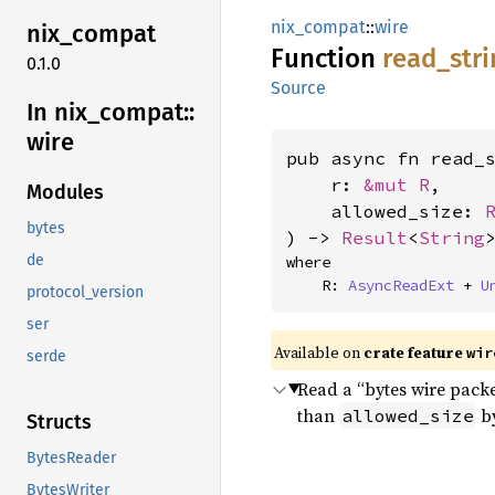
nix_compat
::
wire
nix_
compat
Function
read_
str
0.1.0
Source
In nix_
compat::
wire
pub async fn read_s
    r: 
&mut R
,

Modules
    allowed_size: 
bytes
) -> 
Result
<
String
de
where

    R: 
AsyncReadExt
 + 
U
protocol_version
ser
Available on
crate feature
wir
serde
Read a “bytes wire packe
than
by
allowed_size
Structs
BytesReader
BytesWriter