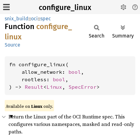
configure_linux
snix_build
::
oci
::
spec
Function
configure_
linux
Search
Summary
Source
fn configure_linux(

    allow_network: 
bool
,

    rootless: 
bool
,

) -> 
Result
<
Linux
, 
SpecError
>
Available on
Linux
only.
Return the Linux part of the OCI Runtime spec. This
configures various namespaces, masked and read-only
paths.