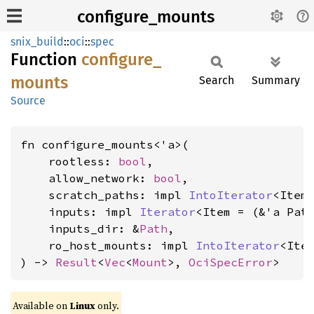
configure_mounts
snix_build
::
oci
::
spec
Function
configure_
mounts
Search
Summary
Source
fn configure_mounts<'a>(

    rootless: 
bool
,

    allow_network: 
bool
,

    scratch_paths: impl 
IntoIterator
<Item
    inputs: impl 
Iterator
<Item = (&'a Path
    inputs_dir: &
Path
,

    ro_host_mounts: impl 
IntoIterator
<Ite
) -> 
Result
<
Vec
<
Mount
>, 
OciSpecError
>
Available on
Linux
only.