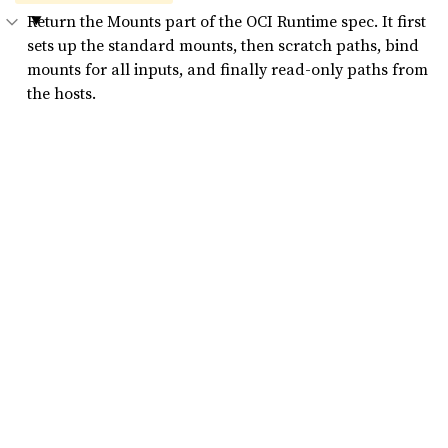
Return the Mounts part of the OCI Runtime spec. It first
sets up the standard mounts, then scratch paths, bind
mounts for all inputs, and finally read-only paths from
the hosts.