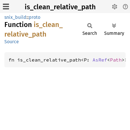
is_clean_relative_path
snix_build
::
proto
Function
is_
clean_
relative_
path
Search
Summary
Source
fn is_clean_relative_path<P: 
AsRef
<
Path
>>