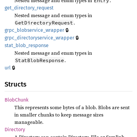
Nested message and enum types in
.
Entry
get_
directory_
request
Nested message and enum types in
.
GetDirectoryRequest
🔒
grpc_
blobservice_
wrapper
🔒
grpc_
directoryservice_
wrapper
stat_
blob_
response
Nested message and enum types in
.
StatBlobResponse
🔒
url
Structs
Blob
Chunk
This represents some bytes of a blob. Blobs are sent
in smaller chunks to keep message sizes
manageable.
Directory