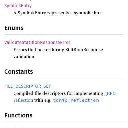
Symlink
Entry
A SymlinkEntry represents a symbolic link.
Enums
Validate
Stat
Blob
Response
Error
Errors that occur during StatBlobResponse
validation
Constants
FILE_
DESCRIPTOR_
SET
Compiled file descriptors for implementing
gRPC
reflection
with e.g.
.
tonic_reflection
Functions