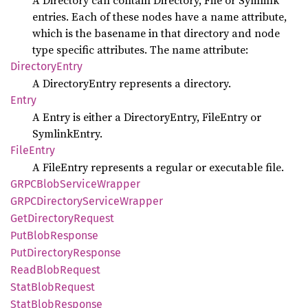
A Directory can contain Directory, File or Symlink
entries. Each of these nodes have a name attribute,
which is the basename in that directory and node
type specific attributes. The name attribute:
Directory
Entry
A DirectoryEntry represents a directory.
Entry
A Entry is either a DirectoryEntry, FileEntry or
SymlinkEntry.
File
Entry
A FileEntry represents a regular or executable file.
GRPC
Blob
Service
Wrapper
GRPC
Directory
Service
Wrapper
GetDirectory
Request
PutBlob
Response
PutDirectory
Response
Read
Blob
Request
Stat
Blob
Request
Stat
Blob
Response