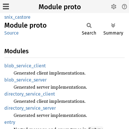
Module proto
snix_castore
Module
proto
Source
Search
Summary
Modules
blob_
service_
client
Generated client implementations.
blob_
service_
server
Generated server implementations.
directory_
service_
client
Generated client implementations.
directory_
service_
server
Generated server implementations.
entry