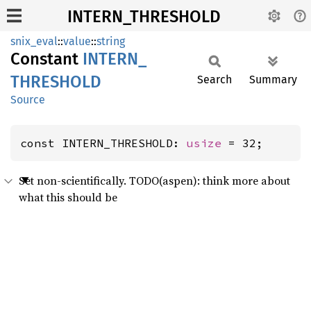
INTERN_THRESHOLD
snix_eval
::
value
::
string
Constant
INTERN_
THRESHOLD
Search
Summary
Source
const INTERN_THRESHOLD: 
usize
 = 32;
Set non-scientifically. TODO(aspen): think more about
what this should be