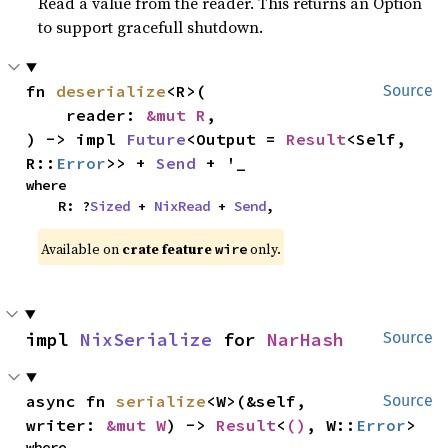
Read a value from the reader. This returns an Option
to support gracefull shutdown.
fn 
deserialize
<R>(

Source
    reader: 
&mut R
,

) -> impl 
Future
<Output = 
Result
<Self, 
R::
Error
>> + 
Send
 + '_
where

    R: ?
Sized
 + 
NixRead
 + 
Send
,
Available on
crate feature
only.
wire
impl 
NixSerialize
 for 
NarHash
Source
async fn 
serialize
<W>(&self, 
Source
writer: 
&mut W
) -> 
Result
<
()
, W::
Error
>
where
