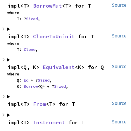
impl<T> 
BorrowMut
<T> for T
Source
where

    T: ?
Sized
,
impl<T> 
CloneToUninit
 for T
Source
where

    T: 
Clone
,
impl<Q, K> 
Equivalent
<K> for Q
Source
where

    Q: 
Eq
 + ?
Sized
,

    K: 
Borrow
<Q> + ?
Sized
,
impl<T> 
From
<T> for T
Source
impl<T> 
Instrument
 for T
Source