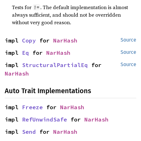
Tests for
. The default implementation is almost
!=
always sufficient, and should not be overridden
without very good reason.
impl 
Copy
 for 
NarHash
Source
impl 
Eq
 for 
NarHash
Source
impl 
StructuralPartialEq
 for 
Source
NarHash
Auto Trait Implementations
impl 
Freeze
 for 
NarHash
impl 
RefUnwindSafe
 for 
NarHash
impl 
Send
 for 
NarHash