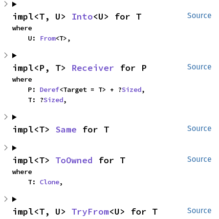
impl<T, U> 
Into
<U> for T
Source
where

    U: 
From
<T>,
impl<P, T> 
Receiver
 for P
Source
where

    P: 
Deref
<Target = T> + ?
Sized
,

    T: ?
Sized
,
impl<T> 
Same
 for T
Source
impl<T> 
ToOwned
 for T
Source
where

    T: 
Clone
,
impl<T, U> 
TryFrom
<U> for T
Source