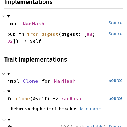
Implementations
impl 
NarHash
Source
pub fn 
from_digest
(digest: [
u8
; 
Source
32
]) -> Self
Trait Implementations
impl 
Clone
 for 
NarHash
Source
fn 
clone
(&self) -> 
NarHash
Source
Returns a duplicate of the value.
Read more
·
fn 
1.0.0 (const:
unstable
)
Source