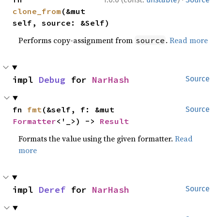
clone_from
(&mut 
self, source: &Self)
Performs copy-assignment from
.
Read more
source
impl 
Debug
 for 
NarHash
Source
fn 
fmt
(&self, f: &mut 
Source
Formatter
<'_>) -> 
Result
Formats the value using the given formatter.
Read
more
impl 
Deref
 for 
NarHash
Source