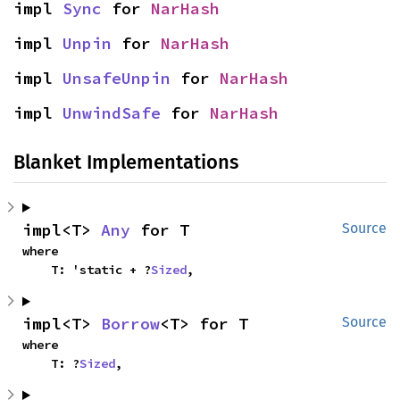
impl 
Sync
 for 
NarHash
impl 
Unpin
 for 
NarHash
impl 
UnsafeUnpin
 for 
NarHash
impl 
UnwindSafe
 for 
NarHash
Blanket Implementations
impl<T> 
Any
 for T
Source
where

    T: 'static + ?
Sized
,
impl<T> 
Borrow
<T> for T
Source
where

    T: ?
Sized
,