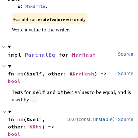
    W: 
NixWrite
,
Available on
crate feature
only.
wire
Write a value to the writer.
impl 
PartialEq
 for 
NarHash
Source
fn 
eq
(&self, other: &
NarHash
) -> 
Source
bool
Tests for
and
values to be equal, and is
self
other
used by
.
==
·
fn 
ne
(&self, 
1.0.0 (const:
unstable
)
Source
other: 
&Rhs
) -> 
bool