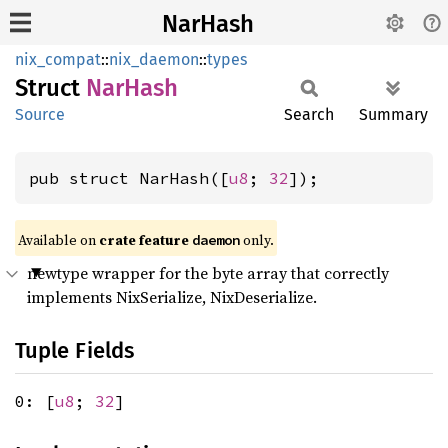
NarHash
nix_compat
::
nix_daemon
::
types
Struct
NarHash
Source
Search
Summary
pub struct NarHash([
u8
; 
32
]);
Available on
crate feature
only.
daemon
newtype wrapper for the byte array that correctly
implements NixSerialize, NixDeserialize.
Tuple Fields
0: [
u8
;
32
]