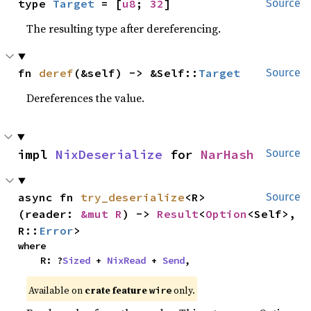
type 
Target
 = [
u8
; 
32
]
Source
The resulting type after dereferencing.
fn 
deref
(&self) -> &Self::
Target
Source
Dereferences the value.
impl 
NixDeserialize
 for 
NarHash
Source
async fn 
try_deserialize
<R>
Source
(reader: 
&mut R
) -> 
Result
<
Option
<Self>, 
R::
Error
>
where

    R: ?
Sized
 + 
NixRead
 + 
Send
,
Available on
crate feature
only.
wire