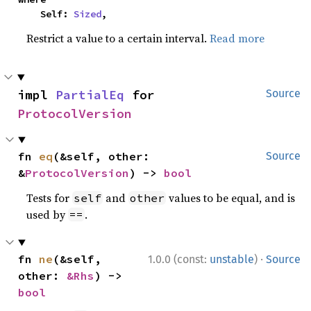
    Self: 
Sized
,
Restrict a value to a certain interval.
Read more
impl 
PartialEq
 for 
Source
ProtocolVersion
fn 
eq
(&self, other: 
Source
&
ProtocolVersion
) -> 
bool
Tests for
and
values to be equal, and is
self
other
used by
.
==
·
fn 
ne
(&self, 
1.0.0 (const:
unstable
)
Source
other: 
&Rhs
) -> 
bool