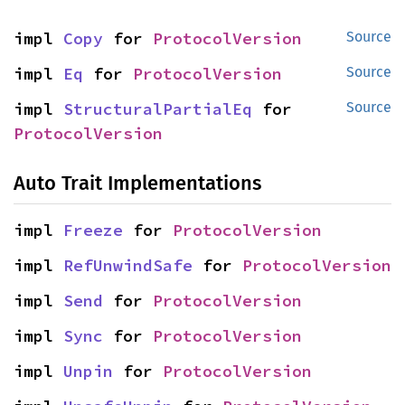
impl 
Copy
 for 
ProtocolVersion
Source
impl 
Eq
 for 
ProtocolVersion
Source
impl 
StructuralPartialEq
 for 
Source
ProtocolVersion
Auto Trait Implementations
impl 
Freeze
 for 
ProtocolVersion
impl 
RefUnwindSafe
 for 
ProtocolVersion
impl 
Send
 for 
ProtocolVersion
impl 
Sync
 for 
ProtocolVersion
impl 
Unpin
 for 
ProtocolVersion