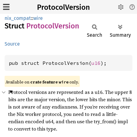
ProtocolVersion
nix_compat
::
wire
Struct
Protocol
Version
Search
Summary
Source
pub struct ProtocolVersion(
u16
);
Available on
crate feature
only.
wire
Protocol versions are represented as a u16. The upper 8
bits are the major version, the lower bits the minor. This
is not aware of any endianness. If you’re receiving over
the Nix worker protocol, you need to read a little-
endian encoded u64, and then use the try_from() impl
to convert to this type.