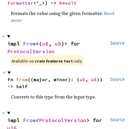
Formatter
<'_>) -> 
Result
Formats the value using the given formatter.
Read
more
impl 
From
<(
u8
, 
u8
)> for 
Source
ProtocolVersion
Available on
crate features
only.
test
fn 
from
((major, minor): (
u8
, 
u8
)) 
Source
-> Self
Converts to this type from the input type.
impl 
From
<
ProtocolVersion
> for 
Source
u16