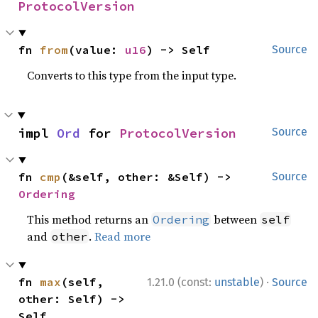
ProtocolVersion
fn 
from
(value: 
u16
) -> Self
Source
Converts to this type from the input type.
impl 
Ord
 for 
ProtocolVersion
Source
fn 
cmp
(&self, other: &Self) -> 
Source
Ordering
This method returns an
between
Ordering
self
and
.
Read more
other
·
fn 
max
(self, 
1.21.0 (const:
unstable
)
Source
other: Self) -> 
Self