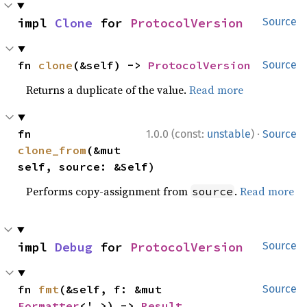
impl 
Clone
 for 
ProtocolVersion
Source
fn 
clone
(&self) -> 
ProtocolVersion
Source
Returns a duplicate of the value.
Read more
·
fn 
1.0.0 (const:
unstable
)
Source
clone_from
(&mut 
self, source: &Self)
Performs copy-assignment from
.
Read more
source
impl 
Debug
 for 
ProtocolVersion
Source
fn 
fmt
(&self, f: &mut 
Source
Formatter
<'_>) -> 
Result