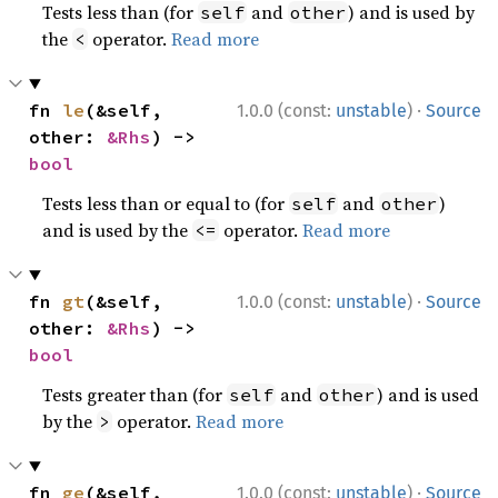
Tests less than (for
and
) and is used by
self
other
the
operator.
Read more
<
·
fn 
le
(&self, 
1.0.0 (const:
unstable
)
Source
other: 
&Rhs
) -> 
bool
Tests less than or equal to (for
and
)
self
other
and is used by the
operator.
Read more
<=
·
fn 
gt
(&self, 
1.0.0 (const:
unstable
)
Source
other: 
&Rhs
) -> 
bool
Tests greater than (for
and
) and is used
self
other
by the
operator.
Read more
>
·
fn 
ge
(&self, 
1.0.0 (const:
unstable
)
Source