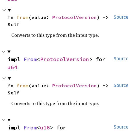
fn 
from
(value: 
ProtocolVersion
) -> 
Source
Self
Converts to this type from the input type.
impl 
From
<
ProtocolVersion
> for 
Source
u64
fn 
from
(value: 
ProtocolVersion
) -> 
Source
Self
Converts to this type from the input type.
impl 
From
<
u16
> for 
Source