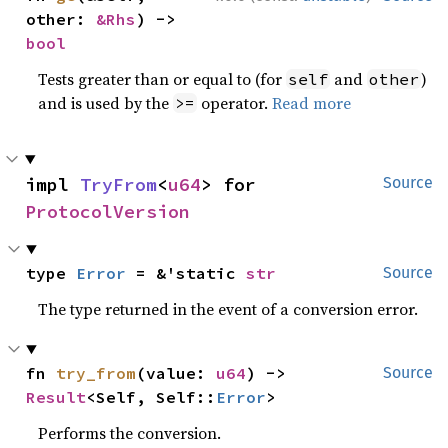
other: 
&Rhs
) -> 
bool
Tests greater than or equal to (for
and
)
self
other
and is used by the
operator.
Read more
>=
impl 
TryFrom
<
u64
> for 
Source
ProtocolVersion
type 
Error
 = &'static 
str
Source
The type returned in the event of a conversion error.
fn 
try_from
(value: 
u64
) -> 
Source
Result
<Self, Self::
Error
>
Performs the conversion.