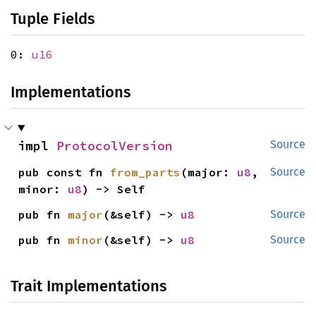
Tuple Fields
0:
u16
Implementations
impl 
ProtocolVersion
Source
pub const fn 
from_parts
(major: 
u8
, 
Source
minor: 
u8
) -> Self
pub fn 
major
(&self) -> 
u8
Source
pub fn 
minor
(&self) -> 
u8
Source
Trait Implementations