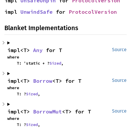
impl 
UnsafeUnpin
 for 
ProtocolVersion
impl 
UnwindSafe
 for 
ProtocolVersion
Blanket Implementations
impl<T> 
Any
 for T
Source
where

    T: 'static + ?
Sized
,
impl<T> 
Borrow
<T> for T
Source
where

    T: ?
Sized
,
impl<T> 
BorrowMut
<T> for T
Source
where

    T: ?
Sized
,