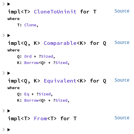
impl<T> 
CloneToUninit
 for T
Source
where

    T: 
Clone
,
impl<Q, K> 
Comparable
<K> for Q
Source
where

    Q: 
Ord
 + ?
Sized
,

    K: 
Borrow
<Q> + ?
Sized
,
impl<Q, K> 
Equivalent
<K> for Q
Source
where

    Q: 
Eq
 + ?
Sized
,

    K: 
Borrow
<Q> + ?
Sized
,
impl<T> 
From
<T> for T
Source