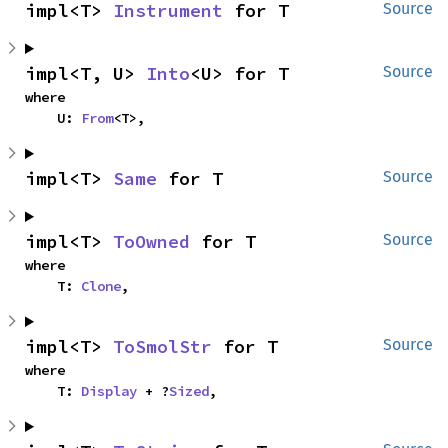
impl<T> 
Instrument
 for T
Source
impl<T, U> 
Into
<U> for T
Source
where

    U: 
From
<T>,
impl<T> 
Same
 for T
Source
impl<T> 
ToOwned
 for T
Source
where

    T: 
Clone
,
impl<T> 
ToSmolStr
 for T
Source
where

    T: 
Display
 + ?
Sized
,