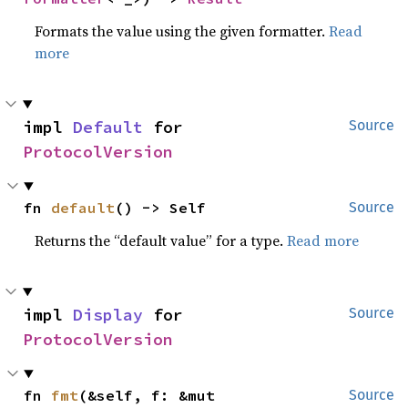
Formats the value using the given formatter.
Read
more
impl 
Default
 for 
Source
ProtocolVersion
fn 
default
() -> Self
Source
Returns the “default value” for a type.
Read more
impl 
Display
 for 
Source
ProtocolVersion
fn 
fmt
(&self, f: &mut 
Source