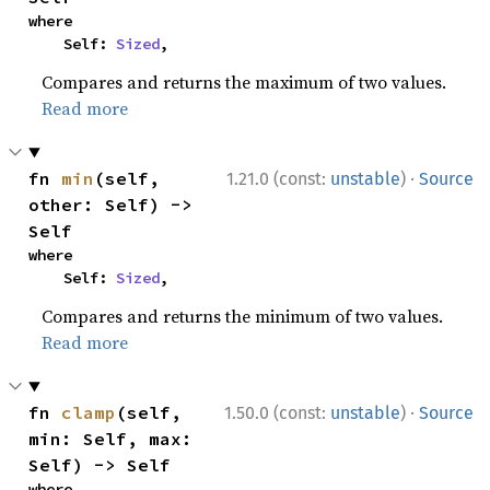
where

    Self: 
Sized
,
Compares and returns the maximum of two values.
Read more
·
fn 
min
(self, 
1.21.0 (const:
unstable
)
Source
other: Self) -> 
Self
where

    Self: 
Sized
,
Compares and returns the minimum of two values.
Read more
·
fn 
clamp
(self, 
1.50.0 (const:
unstable
)
Source
min: Self, max: 
Self) -> Self
where
