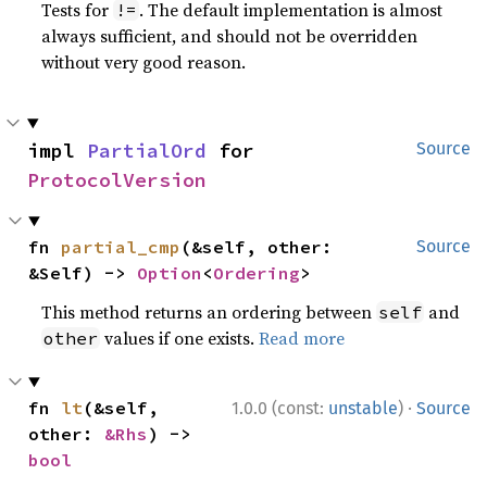
Tests for
. The default implementation is almost
!=
always sufficient, and should not be overridden
without very good reason.
impl 
PartialOrd
 for 
Source
ProtocolVersion
fn 
partial_cmp
(&self, other: 
Source
&Self) -> 
Option
<
Ordering
>
This method returns an ordering between
and
self
values if one exists.
Read more
other
·
fn 
lt
(&self, 
1.0.0 (const:
unstable
)
Source
other: 
&Rhs
) -> 
bool