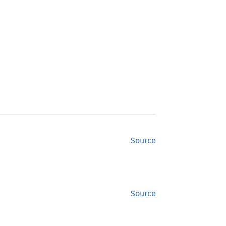
Source
Source