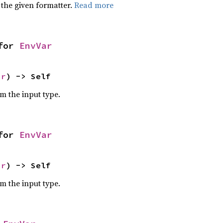
 the given formatter.
Read more
for 
EnvVar
ar
) -> Self
om the input type.
for 
EnvVar
ar
) -> Self
om the input type.