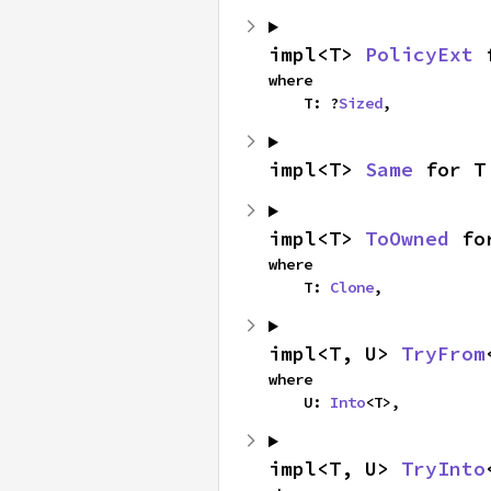
impl<T> 
PolicyExt
 
where

    T: ?
Sized
,
impl<T> 
Same
 for T
impl<T> 
ToOwned
 fo
where

    T: 
Clone
,
impl<T, U> 
TryFrom
where

    U: 
Into
<T>,
impl<T, U> 
TryInto