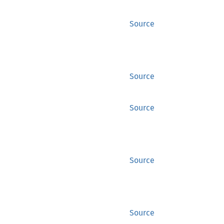
Source
Source
Source
Source
Source