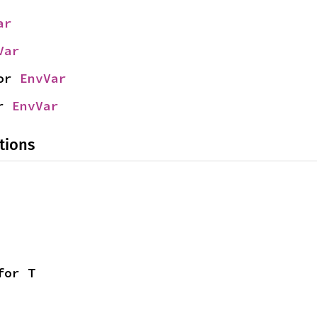
ar
Var
or 
EnvVar
r 
EnvVar
tions
for T