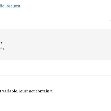
ild_request


g
,

es
,

variable. Must not contain =.