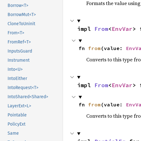
Formats the value using
Borrow<T>
BorrowMut<T>
CloneToUninit
impl 
From
<
EnvVar
> 
From<T>
FromRef<T>
fn 
from
(value: 
EnvV
InputsGuard
Converts to this type fr
Instrument
Into<U>
IntoEither
impl 
From
<
EnvVar
> 
IntoRequest<T>
IntoShared<Shared>
fn 
from
(value: 
EnvV
LayerExt<L>
Pointable
Converts to this type fr
PolicyExt
Same