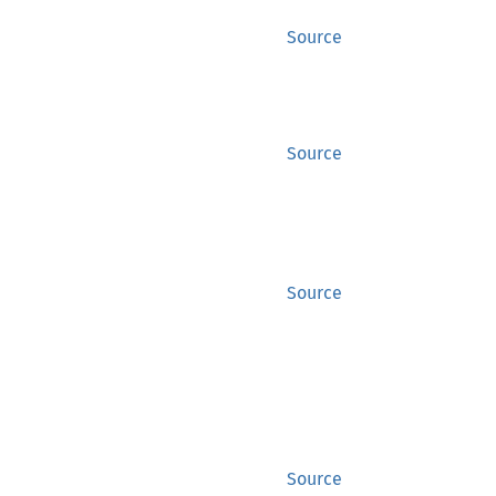
Source
Source
Source
Source