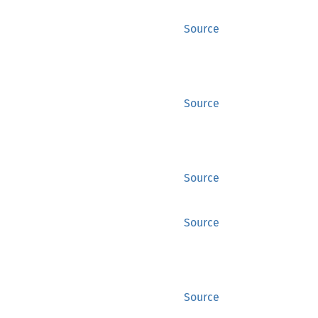
Source
Source
Source
Source
Source