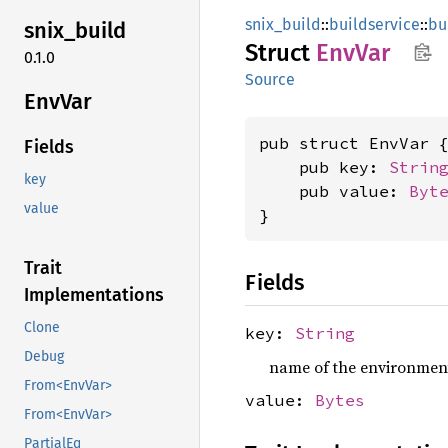
snix_build
::
buildservice
::
bu
snix_
build
Struct
EnvVar
0.1.0
Source
EnvVar
pub struct EnvVar {
Fields
    pub key: 
Strin
key
    pub value: 
Byt
value
}
Trait
Fields
Implementations
Clone
key:
String
Debug
name of the environment 
From<EnvVar>
value:
Bytes
From<EnvVar>
PartialEq