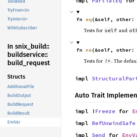
impl 
PartialEq
 for
ToOwned
TryFrom<U>
fn 
eq
(&self, other:
TryInto<U>
WithSubscriber
Tests for
and
self
ot
In snix_
build::
fn 
ne
(&self, other:
buildservice::
Tests for
. The defau
!=
build_
request
Structs
impl 
StructuralPar
AdditionalFile
Auto Trait Implemen
BuildOutput
BuildRequest
impl !
Freeze
 for 
E
BuildResult
impl 
RefUnwindSafe
EnvVar
impl 
Send
 for 
EnvV