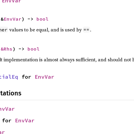
 
EnvVar
 &
EnvVar
) -> 
bool
values to be equal, and is used by
.
her
==
 
&Rhs
) -> 
bool
lt implementation is almost always sufficient, and should not
tialEq
 for 
EnvVar
tations
nvVar
 for 
EnvVar
ar