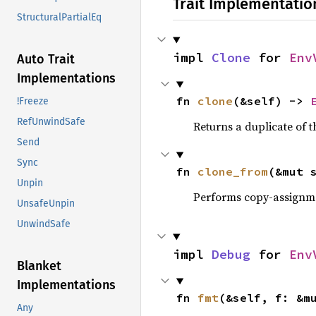
Trait Implementatio
StructuralPartialEq
impl 
Clone
 for 
Env
Auto Trait
Implementations
fn 
clone
(&self) -> 
!Freeze
RefUnwindSafe
Returns a duplicate of t
Send
Sync
fn 
clone_from
(&mut 
Unpin
Performs copy-assignm
UnsafeUnpin
UnwindSafe
impl 
Debug
 for 
Env
Blanket
Implementations
fn 
fmt
(&self, f: &m
Any