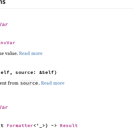
ns
Var
EnvVar
he value.
Read more
self, source: &Self)
ent from
.
Read more
source
Var
ut 
Formatter
<'_>) -> 
Result