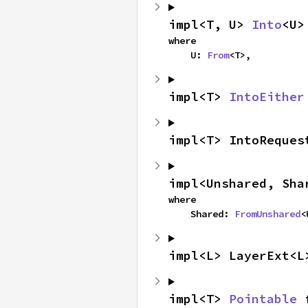
impl<T, U> 
Into
<U>
where

    U: 
From
<T>,
impl<T> 
IntoEither
impl<T> IntoReques
impl<Unshared, Sha
where

    Shared: 
FromUnshared
<
impl<L> LayerExt<L
impl<T> 
Pointable
 