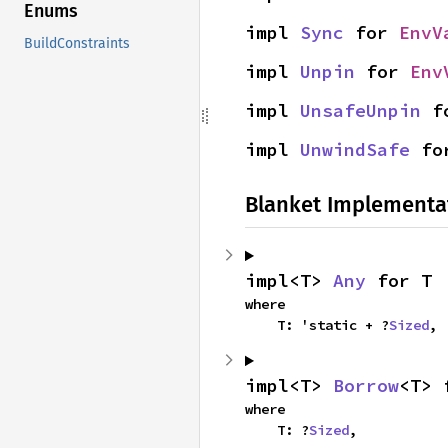
Enums
impl 
Sync
 for 
EnvV
BuildConstraints
impl 
Unpin
 for 
Env
impl 
UnsafeUnpin
 f
impl 
UnwindSafe
 fo
Blanket Implementa
impl<T> 
Any
 for T
where

    T: 'static + ?
Sized
,
impl<T> 
Borrow
<T> 
where

    T: ?
Sized
,