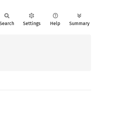
Search
Settings
Help
Summary