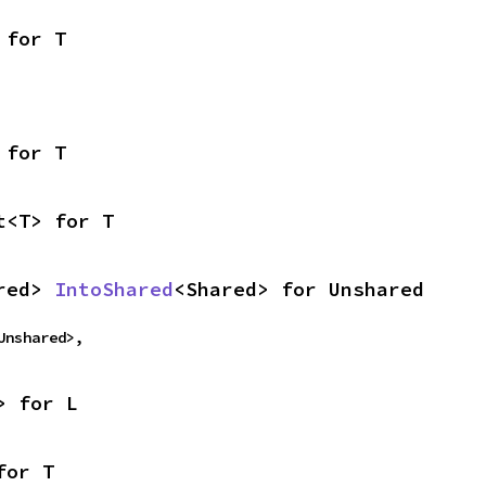
 for T
 for T
t<T> for T
red> 
IntoShared
<Shared> for Unshared
Unshared>,
> for L
for T