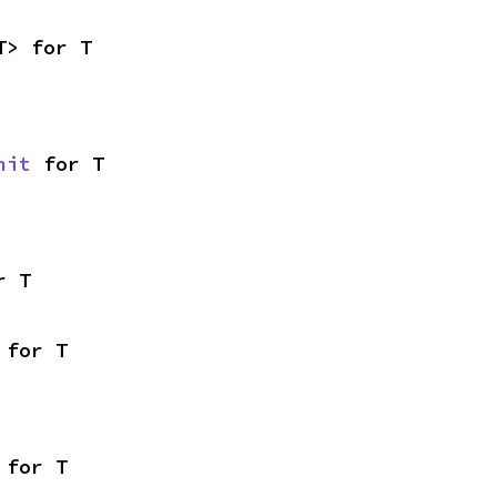
T> for T
nit
 for T
r T
 for T
 for T