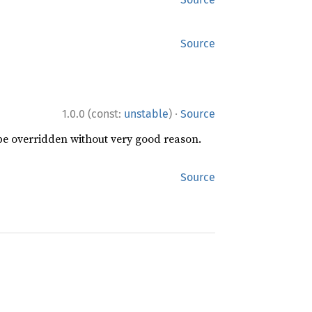
Source
·
1.0.0 (const:
unstable
)
Source
 be overridden without very good reason.
Source