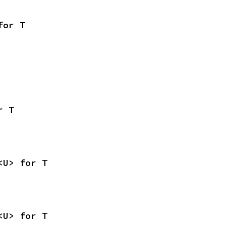
for T
r T
<U> for T
<U> for T