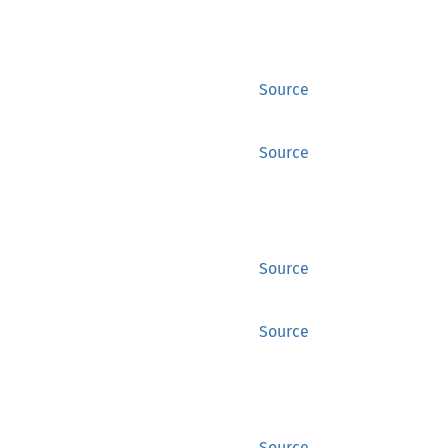
Source
Source
Source
Source
Source