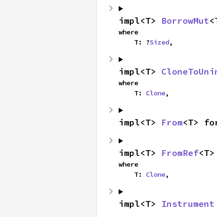
impl<T> 
BorrowMut
<
where

    T: ?
Sized
,
impl<T> 
CloneToUni
where

    T: 
Clone
,
impl<T> 
From
<T> fo
impl<T> 
FromRef
<T>
where

    T: 
Clone
,
impl<T> 
Instrument