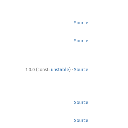
Source
Source
·
1.0.0 (const:
unstable
)
Source
Source
Source