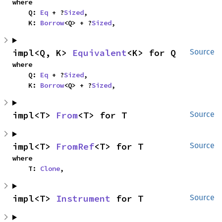
where

    Q: 
Eq
 + ?
Sized
,

    K: 
Borrow
<Q> + ?
Sized
,
impl<Q, K> 
Equivalent
<K> for Q
Source
where

    Q: 
Eq
 + ?
Sized
,

    K: 
Borrow
<Q> + ?
Sized
,
impl<T> 
From
<T> for T
Source
impl<T> 
FromRef
<T> for T
Source
where

    T: 
Clone
,
impl<T> 
Instrument
 for T
Source