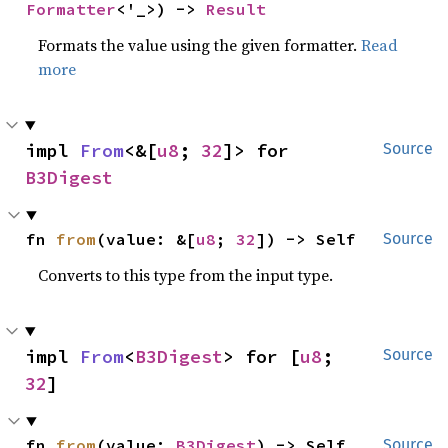
Formatter
<'_>) -> 
Result
Formats the value using the given formatter.
Read
more
impl 
From
<&[
u8
; 
32
]> for 
Source
B3Digest
fn 
from
(value: &[
u8
; 
32
]) -> Self
Source
Converts to this type from the input type.
impl 
From
<
B3Digest
> for [
u8
; 
Source
32
]
fn 
from
(value: 
B3Digest
) -> Self
Source