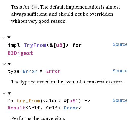
Tests for
. The default implementation is almost
!=
always sufficient, and should not be overridden
without very good reason.
impl 
TryFrom
<&[
u8
]> for 
Source
B3Digest
type 
Error
 = 
Error
Source
The type returned in the event of a conversion error.
fn 
try_from
(value: &[
u8
]) -> 
Source
Result
<Self, Self::
Error
>
Performs the conversion.