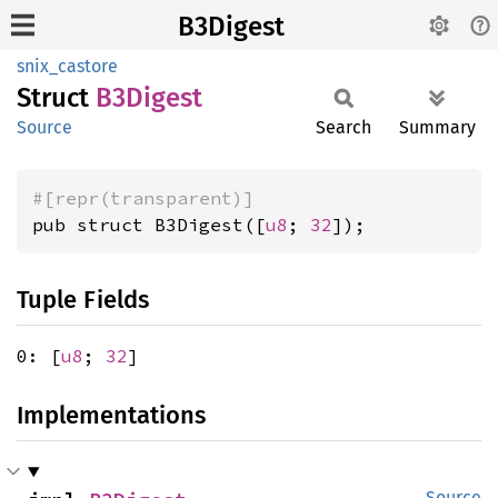
B3Digest
snix_castore
Struct
B3Digest
Source
Search
Summary
#[repr(transparent)]
pub struct B3Digest([
u8
; 
32
]);
Tuple Fields
0: [
u8
;
32
]
Implementations
Source