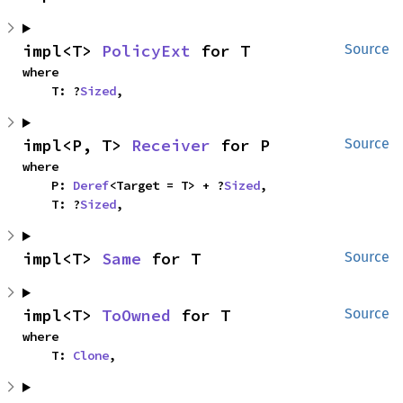
impl<T> 
PolicyExt
 for T
Source
where

    T: ?
Sized
,
impl<P, T> 
Receiver
 for P
Source
where

    P: 
Deref
<Target = T> + ?
Sized
,

    T: ?
Sized
,
impl<T> 
Same
 for T
Source
impl<T> 
ToOwned
 for T
Source
where

    T: 
Clone
,