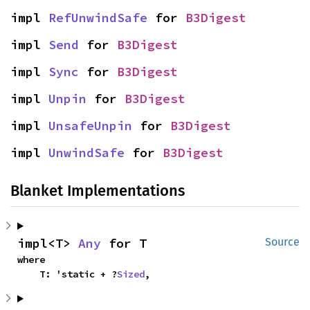
impl 
RefUnwindSafe
 for 
B3Digest
impl 
Send
 for 
B3Digest
impl 
Sync
 for 
B3Digest
impl 
Unpin
 for 
B3Digest
impl 
UnsafeUnpin
 for 
B3Digest
impl 
UnwindSafe
 for 
B3Digest
Blanket Implementations
impl<T> 
Any
 for T
Source
where

    T: 'static + ?
Sized
,