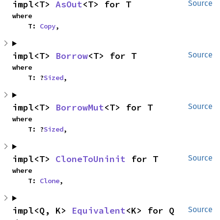
impl<T> 
AsOut
<T> for T
Source
where

    T: 
Copy
,
impl<T> 
Borrow
<T> for T
Source
where

    T: ?
Sized
,
impl<T> 
BorrowMut
<T> for T
Source
where

    T: ?
Sized
,
impl<T> 
CloneToUninit
 for T
Source
where

    T: 
Clone
,
impl<Q, K> 
Equivalent
<K> for Q
Source