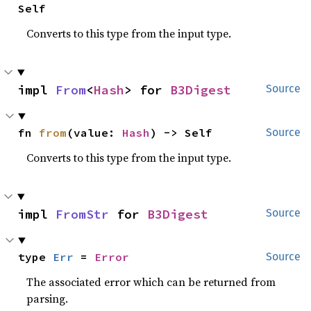
Self
Converts to this type from the input type.
impl 
From
<
Hash
> for 
B3Digest
Source
fn 
from
(value: 
Hash
) -> Self
Source
Converts to this type from the input type.
impl 
FromStr
 for 
B3Digest
Source
type 
Err
 = 
Error
Source
The associated error which can be returned from
parsing.