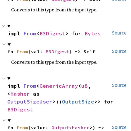
Converts to this type from the input type.
impl 
From
<
B3Digest
> for 
Bytes
Source
fn 
from
(val: 
B3Digest
) -> Self
Source
Converts to this type from the input type.
impl 
From
<
GenericArray
<
u8
, 
Source
<
Hasher
 as 
OutputSizeUser
>::
OutputSize
>> for 
B3Digest
fn 
from
(value: 
Output
<
Hasher
>) -> 
Source