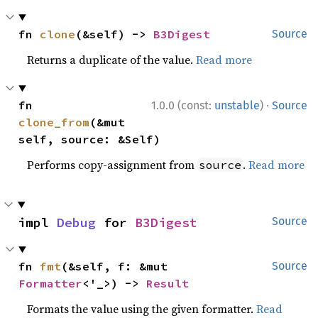
fn 
clone
(&self) -> 
B3Digest
Source
Returns a duplicate of the value.
Read more
·
fn 
1.0.0 (const:
unstable
)
Source
clone_from
(&mut 
self, source: &Self)
Performs copy-assignment from
.
Read more
source
impl 
Debug
 for 
B3Digest
Source
fn 
fmt
(&self, f: &mut 
Source
Formatter
<'_>) -> 
Result
Formats the value using the given formatter.
Read