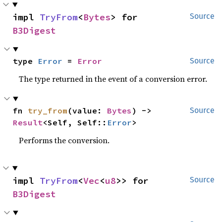
impl 
TryFrom
<
Bytes
> for 
Source
B3Digest
type 
Error
 = 
Error
Source
The type returned in the event of a conversion error.
fn 
try_from
(value: 
Bytes
) -> 
Source
Result
<Self, Self::
Error
>
Performs the conversion.
impl 
TryFrom
<
Vec
<
u8
>> for 
Source
B3Digest