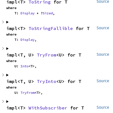
impl<T> 
ToString
 for T
Source
where

    T: 
Display
 + ?
Sized
,
impl<T> 
ToStringFallible
 for T
Source
where

    T: 
Display
,
impl<T, U> 
TryFrom
<U> for T
Source
where

    U: 
Into
<T>,
impl<T, U> 
TryInto
<U> for T
Source
where

    U: 
TryFrom
<T>,
impl<T> 
WithSubscriber
 for T
Source