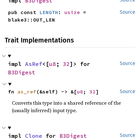
impl 
B3Digest
pub const 
LENGTH
: 
usize
 = 
Source
blake3::OUT_LEN
Trait Implementations
impl 
AsRef
<[
u8
; 
32
]> for 
Source
B3Digest
fn 
as_ref
(&self) -> &[
u8
; 
32
]
Source
Converts this type into a shared reference of the
(usually inferred) input type.
impl 
Clone
 for 
B3Digest
Source