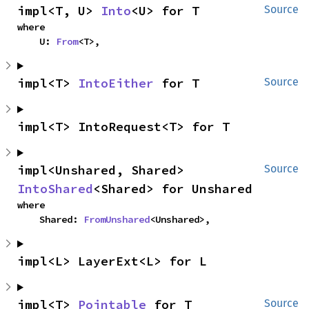
impl<T, U> 
Into
<U> for T
Source
where

    U: 
From
<T>,
impl<T> 
IntoEither
 for T
Source
impl<T> IntoRequest<T> for T
impl<Unshared, Shared> 
Source
IntoShared
<Shared> for Unshared
where

    Shared: 
FromUnshared
<Unshared>,
impl<L> LayerExt<L> for L
impl<T> 
Pointable
 for T
Source