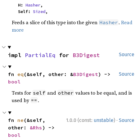
    H: 
Hasher
,

    Self: 
Sized
,
Feeds a slice of this type into the given
.
Read
Hasher
more
impl 
PartialEq
 for 
B3Digest
Source
fn 
eq
(&self, other: &
B3Digest
) -> 
Source
bool
Tests for
and
values to be equal, and is
self
other
used by
.
==
·
fn 
ne
(&self, 
1.0.0 (const:
unstable
)
Source
other: 
&Rhs
) -> 
bool