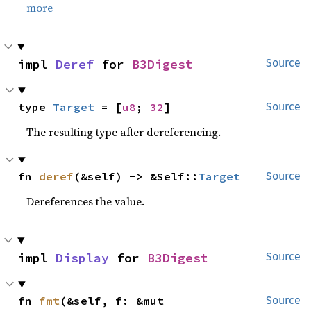
more
impl 
Deref
 for 
B3Digest
Source
type 
Target
 = [
u8
; 
32
]
Source
The resulting type after dereferencing.
fn 
deref
(&self) -> &Self::
Target
Source
Dereferences the value.
impl 
Display
 for 
B3Digest
Source
fn 
fmt
(&self, f: &mut 
Source