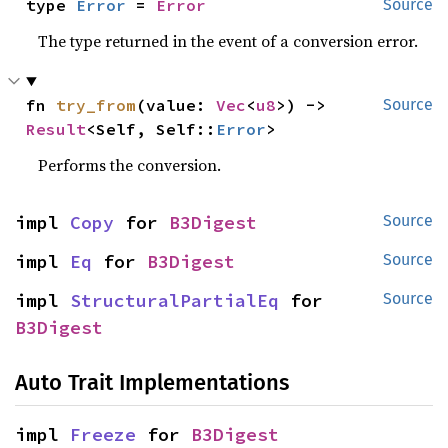
type 
Error
 = 
Error
Source
The type returned in the event of a conversion error.
fn 
try_from
(value: 
Vec
<
u8
>) -> 
Source
Result
<Self, Self::
Error
>
Performs the conversion.
impl 
Copy
 for 
B3Digest
Source
impl 
Eq
 for 
B3Digest
Source
impl 
StructuralPartialEq
 for 
Source
B3Digest
Auto Trait Implementations
impl 
Freeze
 for 
B3Digest