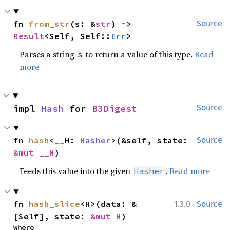
fn 
from_str
(s: &
str
) -> 
Source
Result
<Self, Self::
Err
>
Parses a string
to return a value of this type.
Read
s
more
impl 
Hash
 for 
B3Digest
Source
fn 
hash
<__H: 
Hasher
>(&self, state: 
Source
&mut __H
)
Feeds this value into the given
.
Read more
Hasher
·
fn 
hash_slice
<H>(data: &
1.3.0
Source
[Self], state: 
&mut H
)
where
