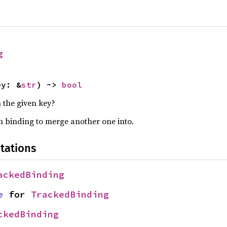
g
ey: &
str
) -> 
bool
 the given key?
 binding to merge another one into.
tations
ackedBinding
e
 for 
TrackedBinding
ckedBinding