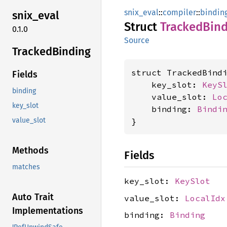
snix_eval
::
compiler
::
bindin
snix_
eval
Struct
Tracked
Bind
0.1.0
Source
Tracked
Binding
struct TrackedBindi
Fields
    key_slot: 
KeyS
binding
    value_slot: 
Lo
key_slot
    binding: 
Bindi
}
value_slot
Methods
Fields
matches
key_slot:
KeySlot
Auto Trait
value_slot:
LocalIdx
Implementations
binding:
Binding