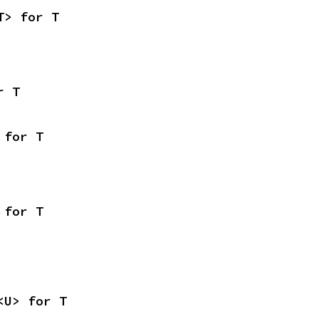
T> for T
r T
 for T
 for T
<U> for T