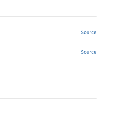
Source
Source