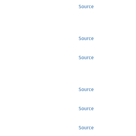
Source
Source
Source
Source
Source
Source