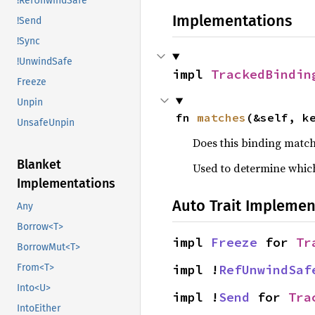
!RefUnwindSafe
Implementations
!Send
!Sync
!UnwindSafe
impl 
TrackedBindin
Freeze
Unpin
fn 
matches
(&self, k
UnsafeUnpin
Does this binding match
Blanket
Used to determine which
Implementations
Auto Trait Implemen
Any
Borrow<T>
impl 
Freeze
 for 
Tr
BorrowMut<T>
From<T>
impl !
RefUnwindSaf
Into<U>
impl !
Send
 for 
Tra
IntoEither