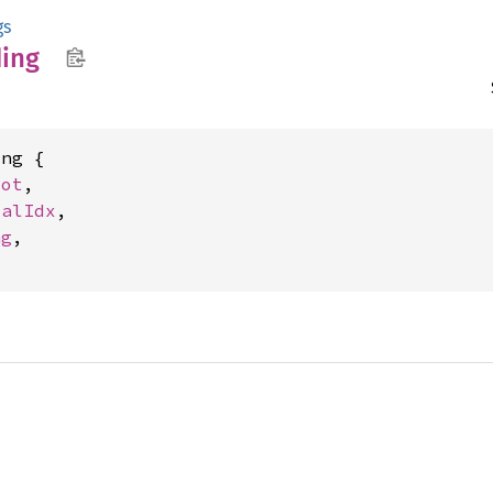
gs
ing
ng {

lot
,

calIdx
,

ng
,
