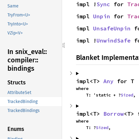
impl !
Sync
 for 
Tra
Same
TryFrom<U>
impl 
Unpin
 for 
Tra
TryInto<U>
impl 
UnsafeUnpin
 f
VZip<V>
impl !
UnwindSafe
 f
In snix_
eval::
Blanket Implementa
compiler::
bindings
impl<T> 
Any
 for T
Structs
where

AttributeSet
    T: 'static + ?
Sized
,
TrackedBinding
TrackedBindings
impl<T> 
Borrow
<T> 
where

    T: ?
Sized
,
Enums