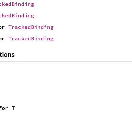
ckedBinding
ckedBinding
or 
TrackedBinding
or 
TrackedBinding
tions
for T