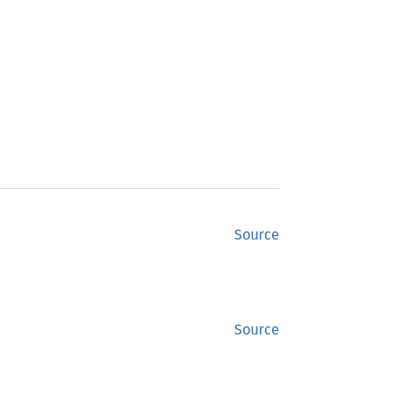
Source
Source