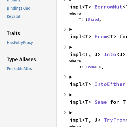
Binding
impl<T> 
BorrowMut
<
BindingsKind
where

KeySlot
    T: ?
Sized
,
Traits
impl<T> 
From
<T> fo
HasEntryProxy
impl<T, U> 
Into
<U>
Type Aliases
where

    U: 
From
<T>,
PeekableAttrs
impl<T> 
IntoEither
impl<T> 
Same
 for T
impl<T, U> 
TryFrom
where
