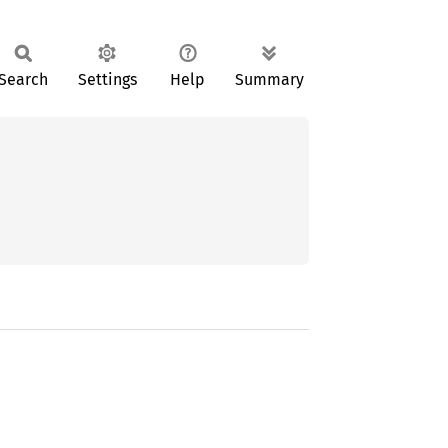
Search
Settings
Help
Summary