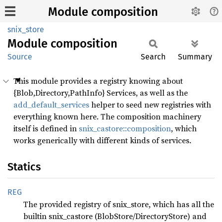
Module composition
snix_store
Module
composition
Source
Search
Summary
This module provides a registry knowing about
{Blob,Directory,PathInfo} Services, as well as the
add_default_services
helper to seed new registries with
everything known here. The composition machinery
itself is defined in
snix_castore::composition
, which
works generically with different kinds of services.
Statics
REG
The provided registry of snix_store, which has all the
builtin snix_castore (BlobStore/DirectoryStore) and