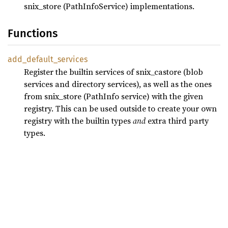
snix_store (PathInfoService) implementations.
Functions
add_
default_
services
Register the builtin services of snix_castore (blob
services and directory services), as well as the ones
from snix_store (PathInfo service) with the given
registry. This can be used outside to create your own
registry with the builtin types
and
extra third party
types.