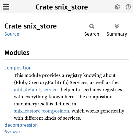
Crate snix_store
Crate
snix_
store
Source
Search
Summary
Modules
composition
This module provides a registry knowing about
{Blob,Directory,PathInfo} Services, as well as the
add_default_services
helper to seed new registries
with everything known here. The composition
machinery itself is defined in
snix_castore::composition
, which works generically
with different kinds of services.
decompression
fixtures