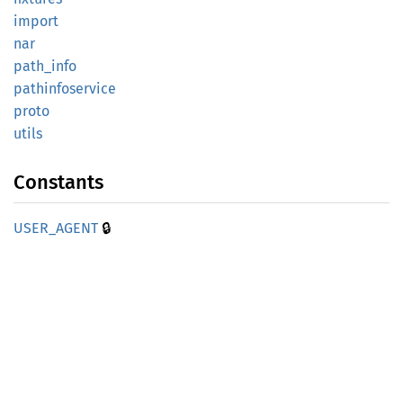
import
nar
path_
info
pathinfoservice
proto
utils
Constants
🔒
USER_
AGENT