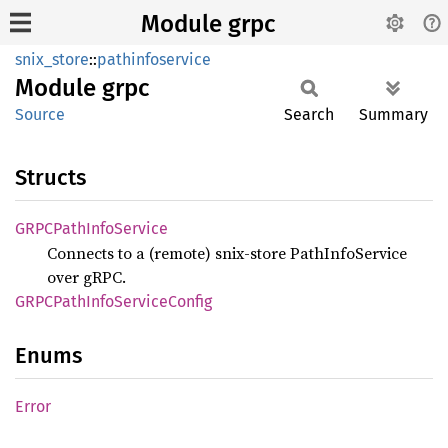
Module grpc
snix_store
::
pathinfoservice
Module
grpc
Source
Search
Summary
Structs
GRPC
Path
Info
Service
Connects to a (remote) snix-store PathInfoService
over gRPC.
GRPC
Path
Info
Service
Config
Enums
Error