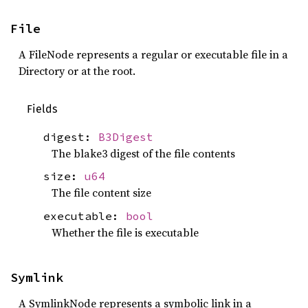
File
A FileNode represents a regular or executable file in a
Directory or at the root.
Fields
digest:
B3Digest
The blake3 digest of the file contents
size:
u64
The file content size
executable:
bool
Whether the file is executable
Symlink
A SymlinkNode represents a symbolic link in a