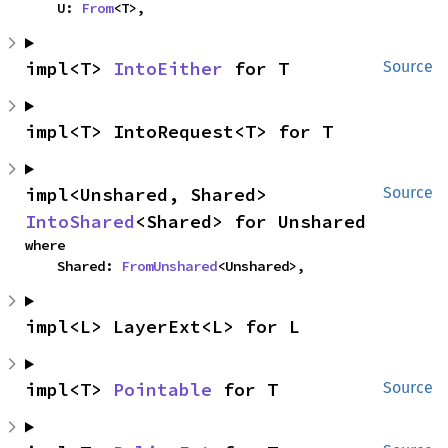
    U: 
From
<T>,
impl<T> 
IntoEither
 for T
Source
impl<T> IntoRequest<T> for T
impl<Unshared, Shared> 
Source
IntoShared
<Shared> for Unshared
where

    Shared: 
FromUnshared
<Unshared>,
impl<L> LayerExt<L> for L
impl<T> 
Pointable
 for T
Source