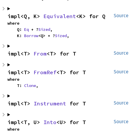
impl<Q, K> 
Equivalent
<K> for Q
Source
where

    Q: 
Eq
 + ?
Sized
,

    K: 
Borrow
<Q> + ?
Sized
,
impl<T> 
From
<T> for T
Source
impl<T> 
FromRef
<T> for T
Source
where

    T: 
Clone
,
impl<T> 
Instrument
 for T
Source
impl<T, U> 
Into
<U> for T
Source
where
