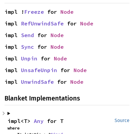
impl !
Freeze
 for 
Node
impl 
RefUnwindSafe
 for 
Node
impl 
Send
 for 
Node
impl 
Sync
 for 
Node
impl 
Unpin
 for 
Node
impl 
UnsafeUnpin
 for 
Node
impl 
UnwindSafe
 for 
Node
Blanket Implementations
impl<T> 
Any
 for T
Source
where
