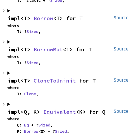
    T: 'static + ?
Sized
,
impl<T> 
Borrow
<T> for T
Source
where

    T: ?
Sized
,
impl<T> 
BorrowMut
<T> for T
Source
where

    T: ?
Sized
,
impl<T> 
CloneToUninit
 for T
Source
where

    T: 
Clone
,
impl<Q, K> 
Equivalent
<K> for Q
Source
where

    Q: 
Eq
 + ?
Sized
,

    K: 
Borrow
<Q> + ?
Sized
,