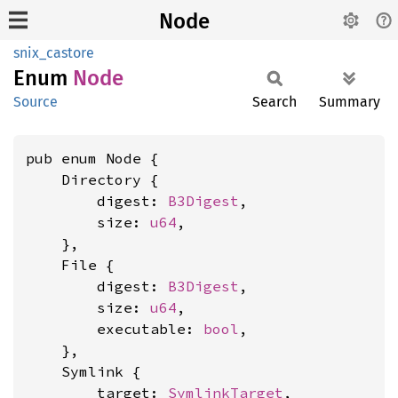
Node
snix_castore
Enum
Node
Source
Search
Summary
pub enum Node {

    Directory {

        digest: 
B3Digest
,

        size: 
u64
,

    },

    File {

        digest: 
B3Digest
,

        size: 
u64
,

        executable: 
bool
,

    },

    Symlink {

        target: 
SymlinkTarget
,
