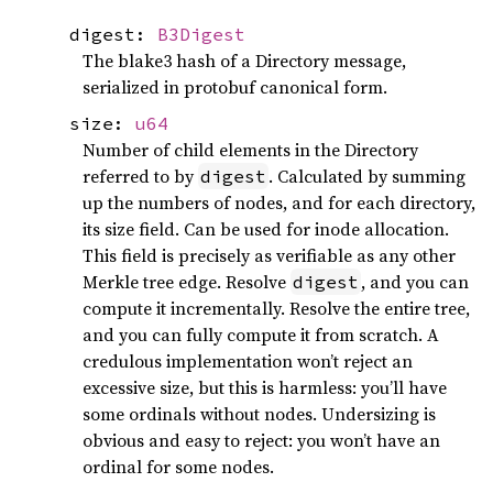
digest:
B3Digest
The blake3 hash of a Directory message,
serialized in protobuf canonical form.
size:
u64
Number of child elements in the Directory
referred to by
. Calculated by summing
digest
up the numbers of nodes, and for each directory,
its size field. Can be used for inode allocation.
This field is precisely as verifiable as any other
Merkle tree edge. Resolve
, and you can
digest
compute it incrementally. Resolve the entire tree,
and you can fully compute it from scratch. A
credulous implementation won’t reject an
excessive size, but this is harmless: you’ll have
some ordinals without nodes. Undersizing is
obvious and easy to reject: you won’t have an
ordinal for some nodes.