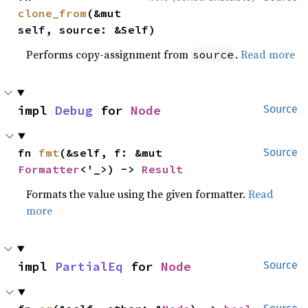
clone_from
(&mut 
self, source: &Self)
Performs copy-assignment from
.
Read more
source
impl 
Debug
 for 
Node
Source
fn 
fmt
(&self, f: &mut 
Source
Formatter
<'_>) -> 
Result
Formats the value using the given formatter.
Read
more
impl 
PartialEq
 for 
Node
Source