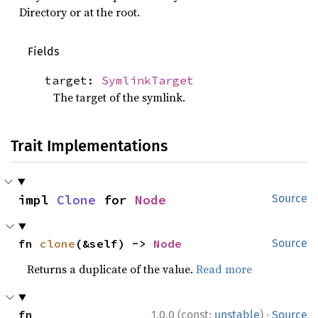
Directory or at the root.
Fields
target:
SymlinkTarget
The target of the symlink.
Trait Implementations
impl 
Clone
 for 
Node
Source
fn 
clone
(&self) -> 
Node
Source
Returns a duplicate of the value.
Read more
·
fn 
1.0.0 (const:
unstable
)
Source