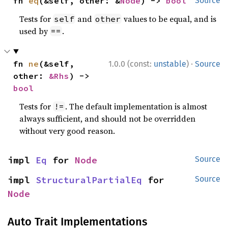
fn 
eq
(&self, other: &
Node
) -> 
bool
Source
Tests for
and
values to be equal, and is
self
other
used by
.
==
·
fn 
ne
(&self, 
1.0.0 (const:
unstable
)
Source
other: 
&Rhs
) -> 
bool
Tests for
. The default implementation is almost
!=
always sufficient, and should not be overridden
without very good reason.
impl 
Eq
 for 
Node
Source
impl 
StructuralPartialEq
 for 
Source
Node
Auto Trait Implementations