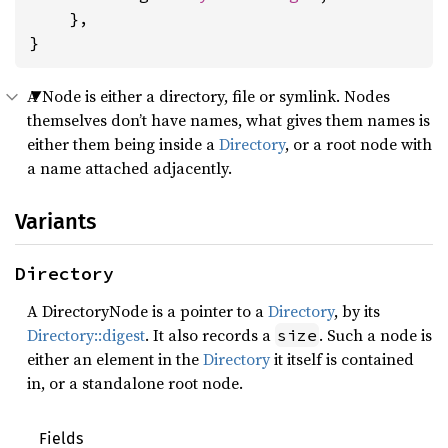
    },

}
A Node is either a directory, file or symlink. Nodes
themselves don’t have names, what gives them names is
either them being inside a
Directory
, or a root node with
a name attached adjacently.
Variants
Directory
A DirectoryNode is a pointer to a
Directory
, by its
Directory::digest
. It also records a
. Such a node is
size
either an element in the
Directory
it itself is contained
in, or a standalone root node.
Fields