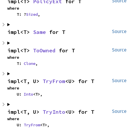
impl<T> 
PolicyExt
 for T
Source
where

    T: ?
Sized
,
impl<T> 
Same
 for T
Source
impl<T> 
ToOwned
 for T
Source
where

    T: 
Clone
,
impl<T, U> 
TryFrom
<U> for T
Source
where

    U: 
Into
<T>,
impl<T, U> 
TryInto
<U> for T
Source
where

    U: 
TryFrom
<T>,