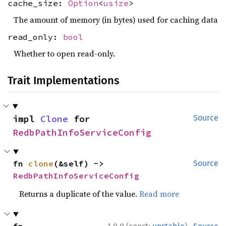
cache_size:
Option
<
usize
>
The amount of memory (in bytes) used for caching data
read_only:
bool
Whether to open read-only.
Trait Implementations
impl 
Clone
 for 
Source
RedbPathInfoServiceConfig
fn 
clone
(&self) -> 
Source
RedbPathInfoServiceConfig
Returns a duplicate of the value.
Read more