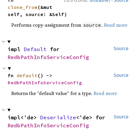
·
fn 
1.0.0 (const:
unstable
)
Source
clone_from
(&mut 
self, source: &Self)
Performs copy-assignment from
.
Read more
source
impl 
Default
 for 
Source
RedbPathInfoServiceConfig
fn 
default
() -> 
Source
RedbPathInfoServiceConfig
Returns the “default value” for a type.
Read more
impl<'de> 
Deserialize
<'de> for 
Source
RedbPathInfoServiceConfig