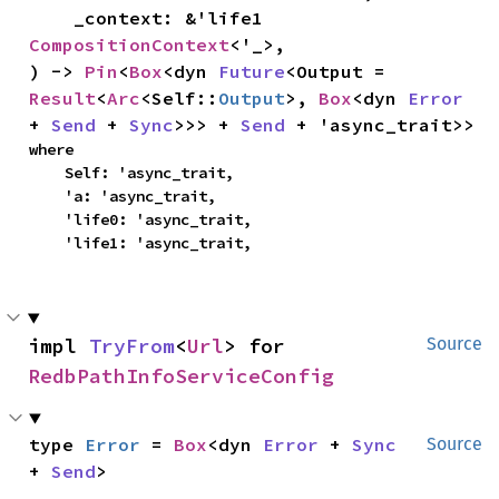
    _context: &'life1 
CompositionContext
<'_>,

) -> 
Pin
<
Box
<dyn 
Future
<Output = 
Result
<
Arc
<Self::
Output
>, 
Box
<dyn 
Error
+ 
Send
 + 
Sync
>>> + 
Send
 + 'async_trait>>
where

    Self: 'async_trait,

    'a: 'async_trait,

    'life0: 'async_trait,

    'life1: 'async_trait,
impl 
TryFrom
<
Url
> for 
Source
RedbPathInfoServiceConfig
type 
Error
 = 
Box
<dyn 
Error
 + 
Sync
Source
+ 
Send
>