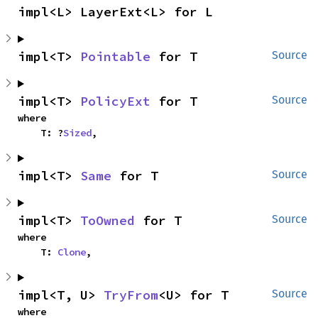
impl<L> LayerExt<L> for L
impl<T> 
Pointable
 for T
Source
impl<T> 
PolicyExt
 for T
Source
where

    T: ?
Sized
,
impl<T> 
Same
 for T
Source
impl<T> 
ToOwned
 for T
Source
where

    T: 
Clone
,
impl<T, U> 
TryFrom
<U> for T
Source
where
