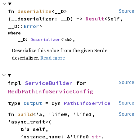
fn 
deserialize
<__D>
Source
(__deserializer: __D) -> 
Result
<Self, 
__D::
Error
>
where

    __D: 
Deserializer
<'de>,
Deserialize this value from the given Serde
deserializer.
Read more
impl 
ServiceBuilder
 for 
Source
RedbPathInfoServiceConfig
type 
Output
 = dyn 
PathInfoService
Source
fn 
build
<'a, 'life0, 'life1, 
Source
'async_trait>(

    &'a self,

    instance_name: &'life0 
str
,
