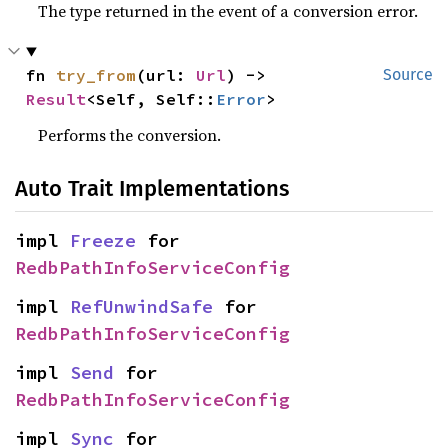
The type returned in the event of a conversion error.
fn 
try_from
(url: 
Url
) -> 
Source
Result
<Self, Self::
Error
>
Performs the conversion.
Auto Trait Implementations
impl 
Freeze
 for 
RedbPathInfoServiceConfig
impl 
RefUnwindSafe
 for 
RedbPathInfoServiceConfig
impl 
Send
 for 
RedbPathInfoServiceConfig
impl 
Sync
 for 