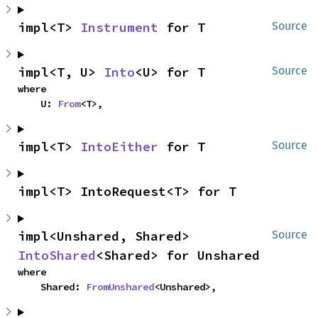
impl<T> 
Instrument
 for T
Source
impl<T, U> 
Into
<U> for T
Source
where

    U: 
From
<T>,
impl<T> 
IntoEither
 for T
Source
impl<T> IntoRequest<T> for T
impl<Unshared, Shared> 
Source
IntoShared
<Shared> for Unshared
where

    Shared: 
FromUnshared
<Unshared>,