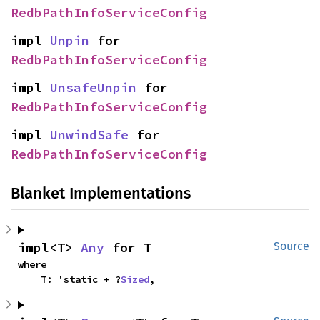
RedbPathInfoServiceConfig
impl 
Unpin
 for 
RedbPathInfoServiceConfig
impl 
UnsafeUnpin
 for 
RedbPathInfoServiceConfig
impl 
UnwindSafe
 for 
RedbPathInfoServiceConfig
Blanket Implementations
impl<T> 
Any
 for T
Source
where

    T: 'static + ?
Sized
,