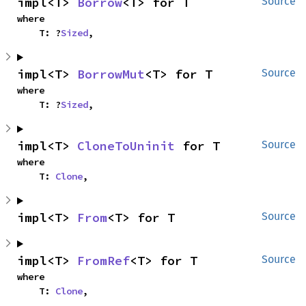
impl<T> 
Borrow
<T> for T
Source
where

    T: ?
Sized
,
impl<T> 
BorrowMut
<T> for T
Source
where

    T: ?
Sized
,
impl<T> 
CloneToUninit
 for T
Source
where

    T: 
Clone
,
impl<T> 
From
<T> for T
Source
impl<T> 
FromRef
<T> for T
Source
where

    T: 
Clone
,