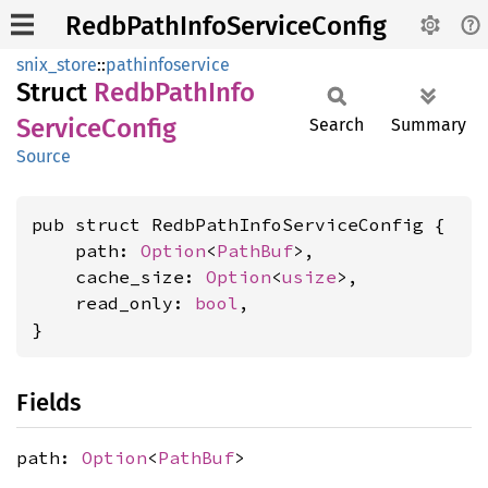
RedbPathInfoServiceConfig
snix_store
::
pathinfoservice
Struct
Redb
Path
Info
Service
Config
Search
Summary
Source
pub struct RedbPathInfoServiceConfig {

    path: 
Option
<
PathBuf
>,

    cache_size: 
Option
<
usize
>,

    read_only: 
bool
,

}
Fields
path:
Option
<
PathBuf
>