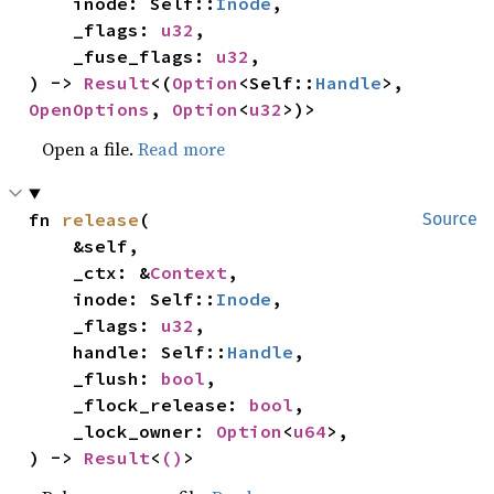
    inode: Self::
Inode
,

    _flags: 
u32
,

    _fuse_flags: 
u32
,

) -> 
Result
<(
Option
<Self::
Handle
>, 
OpenOptions
, 
Option
<
u32
>)>
Open a file.
Read more
fn 
release
(

Source
    &self,

    _ctx: &
Context
,

    inode: Self::
Inode
,

    _flags: 
u32
,

    handle: Self::
Handle
,

    _flush: 
bool
,

    _flock_release: 
bool
,

    _lock_owner: 
Option
<
u64
>,

) -> 
Result
<
()
>