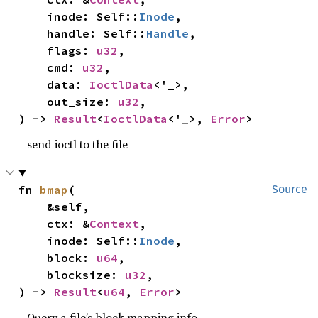
    inode: Self::
Inode
,

    handle: Self::
Handle
,

    flags: 
u32
,

    cmd: 
u32
,

    data: 
IoctlData
<'_>,

    out_size: 
u32
,

) -> 
Result
<
IoctlData
<'_>, 
Error
>
send ioctl to the file
fn 
bmap
(

Source
    &self,

    ctx: &
Context
,

    inode: Self::
Inode
,

    block: 
u64
,

    blocksize: 
u32
,

) -> 
Result
<
u64
, 
Error
>
Query a file’s block mapping info