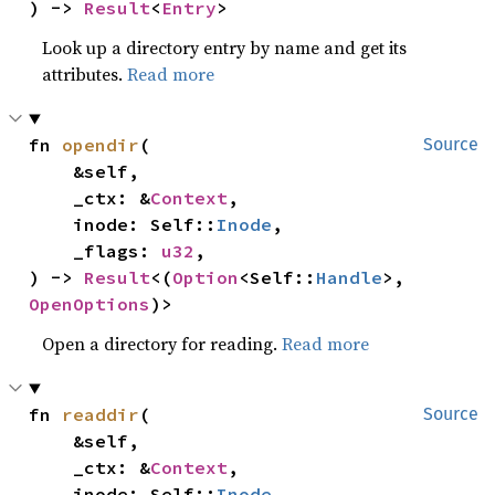
) -> 
Result
<
Entry
>
Look up a directory entry by name and get its
attributes.
Read more
fn 
opendir
(

Source
    &self,

    _ctx: &
Context
,

    inode: Self::
Inode
,

    _flags: 
u32
,

) -> 
Result
<(
Option
<Self::
Handle
>, 
OpenOptions
)>
Open a directory for reading.
Read more
fn 
readdir
(

Source
    &self,

    _ctx: &
Context
,

    inode: Self::
Inode
,
