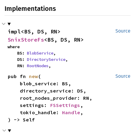
Implementations
impl<BS, DS, RN> 
Source
SnixStoreFs
<BS, DS, RN>
where

    BS: 
BlobService
,

    DS: 
DirectoryService
,

    RN: 
RootNodes
,
pub fn 
new
(

Source
    blob_service: BS,

    directory_service: DS,

    root_nodes_provider: RN,

    settings: 
FSSettings
,

    tokio_handle: 
Handle
,

) -> Self