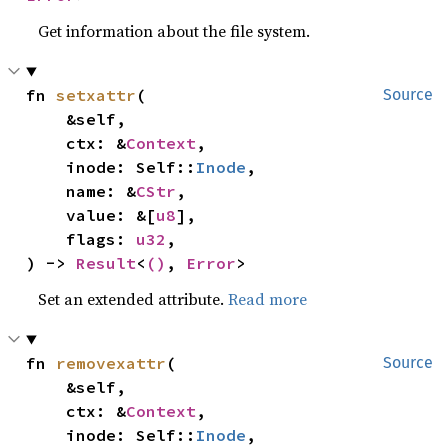
Get information about the file system.
fn 
setxattr
(

Source
    &self,

    ctx: &
Context
,

    inode: Self::
Inode
,

    name: &
CStr
,

    value: &[
u8
],

    flags: 
u32
,

) -> 
Result
<
()
, 
Error
>
Set an extended attribute.
Read more
fn 
removexattr
(

Source
    &self,

    ctx: &
Context
,

    inode: Self::
Inode
,
