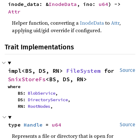
inode_data: &
InodeData
, ino: 
u64
) -> 
Attr
Helper function, converting a
InodeData
to
Attr
,
applying uid/gid override if configured.
Trait Implementations
impl<BS, DS, RN> 
FileSystem
 for 
Source
SnixStoreFs
<BS, DS, RN>
where

    BS: 
BlobService
,

    DS: 
DirectoryService
,

    RN: 
RootNodes
,
type 
Handle
 = 
u64
Source
Represents a file or directory that is open for