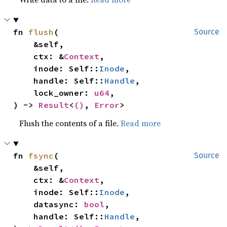
fn 
flush
(

Source
    &self,

    ctx: &
Context
,

    inode: Self::
Inode
,

    handle: Self::
Handle
,

    lock_owner: 
u64
,

) -> 
Result
<
()
, 
Error
>
Flush the contents of a file.
Read more
fn 
fsync
(

Source
    &self,

    ctx: &
Context
,

    inode: Self::
Inode
,

    datasync: 
bool
,

    handle: Self::
Handle
,
