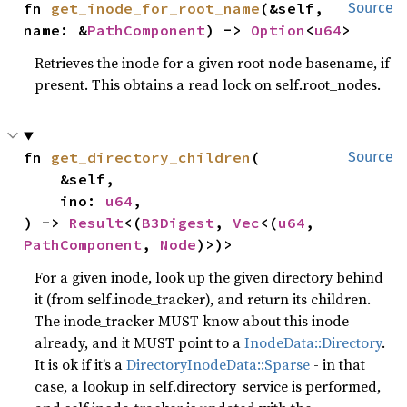
fn 
get_inode_for_root_name
(&self, 
Source
name: &
PathComponent
) -> 
Option
<
u64
>
Retrieves the inode for a given root node basename, if
present. This obtains a read lock on self.root_nodes.
fn 
get_directory_children
(

Source
    &self,

    ino: 
u64
,

) -> 
Result
<(
B3Digest
, 
Vec
<(
u64
, 
PathComponent
, 
Node
)>)>
For a given inode, look up the given directory behind
it (from self.inode_tracker), and return its children.
The inode_tracker MUST know about this inode
already, and it MUST point to a
InodeData::Directory
.
It is ok if it’s a
DirectoryInodeData::Sparse
- in that
case, a lookup in self.directory_service is performed,