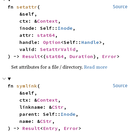
fn 
setattr
(

Source
    &self,

    ctx: &
Context
,

    inode: Self::
Inode
,

    attr: 
stat64
,

    handle: 
Option
<Self::
Handle
>,

    valid: 
SetattrValid
,

) -> 
Result
<(
stat64
, 
Duration
), 
Error
>
Set attributes for a file / directory.
Read more
fn 
symlink
(

Source
    &self,

    ctx: &
Context
,

    linkname: &
CStr
,

    parent: Self::
Inode
,

    name: &
CStr
,

) -> 
Result
<
Entry
, 
Error
>