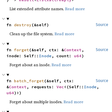
List extended attribute names.
Read more
fn 
destroy
(&self)
Source
Clean up the file system.
Read more
fn 
forget
(&self, ctx: &
Context
, 
Source
inode: Self::
Inode
, count: 
u64
)
Forget about an inode.
Read more
fn 
batch_forget
(&self, ctx: 
Source
&
Context
, requests: 
Vec
<(Self::
Inode
, 
u64
)>)
Forget about multiple inodes.
Read more