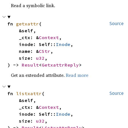
Read a symbolic link.
fn 
getxattr
(

Source
    &self,

    _ctx: &
Context
,

    inode: Self::
Inode
,

    name: &
CStr
,

    size: 
u32
,

) -> 
Result
<
GetxattrReply
>
Get an extended attribute.
Read more
fn 
listxattr
(

Source
    &self,

    _ctx: &
Context
,

    inode: Self::
Inode
,

    size: 
u32
,

) -> 
Result
<
ListxattrReply
>