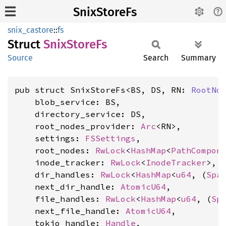
SnixStoreFs
snix_castore
::
fs
Struct
Snix
Store
Fs
Source
Search
Summary
pub struct SnixStoreFs<BS, DS, RN: 
RootNo
    blob_service: BS,

    directory_service: DS,

    root_nodes_provider: 
Arc
<RN>,

    settings: 
FSSettings
,

    root_nodes: 
RwLock
<
HashMap
<
PathCompon
    inode_tracker: 
RwLock
<
InodeTracker
>,

    dir_handles: 
RwLock
<
HashMap
<
u64
, (
Spa
    next_dir_handle: 
AtomicU64
,

    file_handles: 
RwLock
<
HashMap
<
u64
, (
Sp
    next_file_handle: 
AtomicU64
,

    tokio_handle: 
Handle
,
