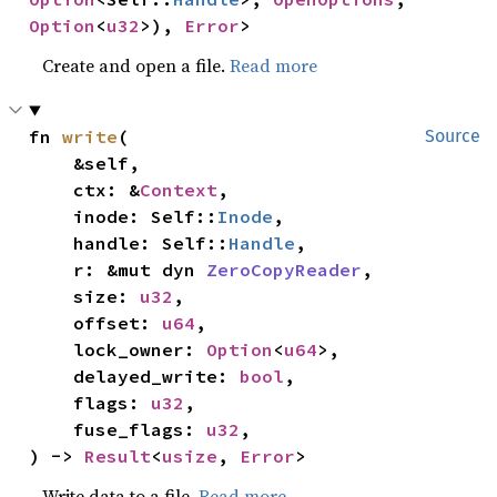
Option
<
u32
>), 
Error
>
Create and open a file.
Read more
fn 
write
(

Source
    &self,

    ctx: &
Context
,

    inode: Self::
Inode
,

    handle: Self::
Handle
,

    r: &mut dyn 
ZeroCopyReader
,

    size: 
u32
,

    offset: 
u64
,

    lock_owner: 
Option
<
u64
>,

    delayed_write: 
bool
,

    flags: 
u32
,

    fuse_flags: 
u32
,

) -> 
Result
<
usize
, 
Error
>
Write data to a file.
Read more