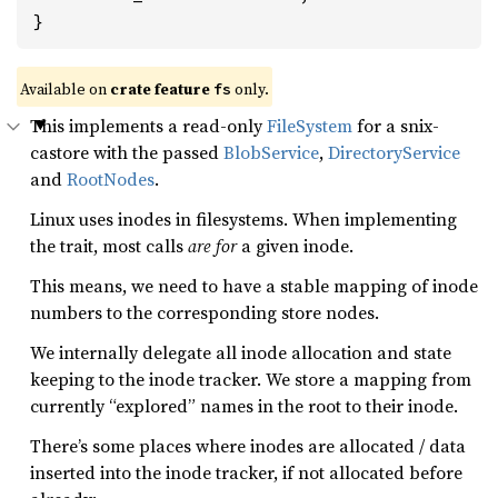
}
Available on
crate feature
only.
fs
This implements a read-only
FileSystem
for a snix-
castore with the passed
BlobService
,
DirectoryService
and
RootNodes
.
Linux uses inodes in filesystems. When implementing
the trait, most calls
are for
a given inode.
This means, we need to have a stable mapping of inode
numbers to the corresponding store nodes.
We internally delegate all inode allocation and state
keeping to the inode tracker. We store a mapping from
currently “explored” names in the root to their inode.
There’s some places where inodes are allocated / data
inserted into the inode tracker, if not allocated before