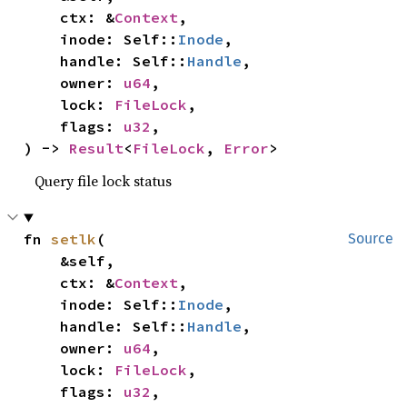
    ctx: &
Context
,

    inode: Self::
Inode
,

    handle: Self::
Handle
,

    owner: 
u64
,

    lock: 
FileLock
,

    flags: 
u32
,

) -> 
Result
<
FileLock
, 
Error
>
Query file lock status
fn 
setlk
(

Source
    &self,

    ctx: &
Context
,

    inode: Self::
Inode
,

    handle: Self::
Handle
,

    owner: 
u64
,

    lock: 
FileLock
,

    flags: 
u32
,
