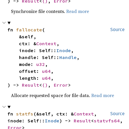
) -> 
Result
<
()
, 
Error
>
Synchronize file contents.
Read more
fn 
fallocate
(

Source
    &self,

    ctx: &
Context
,

    inode: Self::
Inode
,

    handle: Self::
Handle
,

    mode: 
u32
,

    offset: 
u64
,

    length: 
u64
,

) -> 
Result
<
()
, 
Error
>
Allocate requested space for file data.
Read more
fn 
statfs
(&self, ctx: &
Context
, 
Source
inode: Self::
Inode
) -> 
Result
<
statvfs64
, 
Error
>