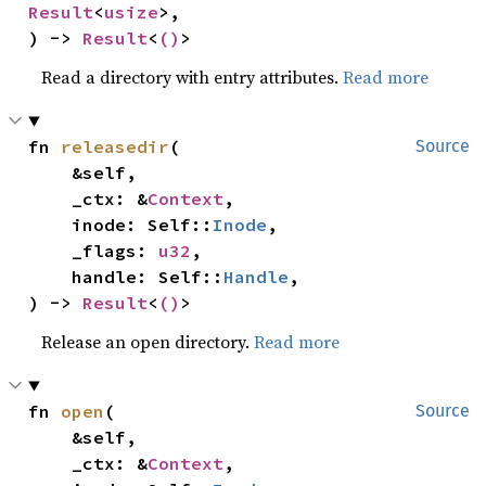
Result
<
usize
>,

) -> 
Result
<
()
>
Read a directory with entry attributes.
Read more
fn 
releasedir
(

Source
    &self,

    _ctx: &
Context
,

    inode: Self::
Inode
,

    _flags: 
u32
,

    handle: Self::
Handle
,

) -> 
Result
<
()
>
Release an open directory.
Read more
fn 
open
(

Source
    &self,

    _ctx: &
Context
,
