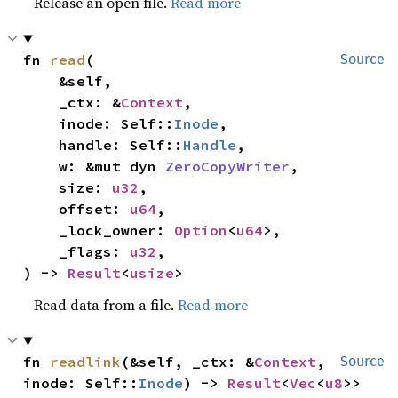
Release an open file.
Read more
fn 
read
(

Source
    &self,

    _ctx: &
Context
,

    inode: Self::
Inode
,

    handle: Self::
Handle
,

    w: &mut dyn 
ZeroCopyWriter
,

    size: 
u32
,

    offset: 
u64
,

    _lock_owner: 
Option
<
u64
>,

    _flags: 
u32
,

) -> 
Result
<
usize
>
Read data from a file.
Read more
fn 
readlink
(&self, _ctx: &
Context
, 
Source
inode: Self::
Inode
) -> 
Result
<
Vec
<
u8
>>