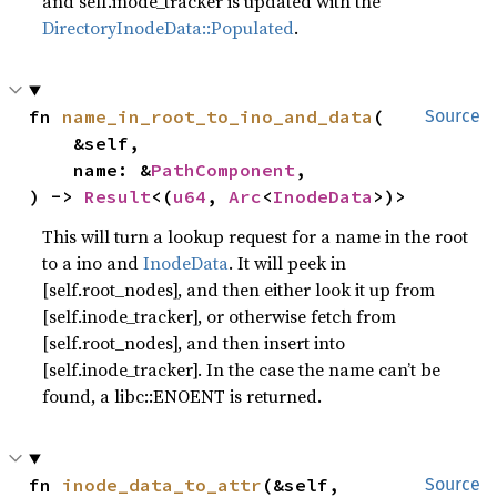
and self.inode_tracker is updated with the
DirectoryInodeData::Populated
.
fn 
name_in_root_to_ino_and_data
(

Source
    &self,

    name: &
PathComponent
,

) -> 
Result
<(
u64
, 
Arc
<
InodeData
>)>
This will turn a lookup request for a name in the root
to a ino and
InodeData
. It will peek in
[self.root_nodes], and then either look it up from
[self.inode_tracker], or otherwise fetch from
[self.root_nodes], and then insert into
[self.inode_tracker]. In the case the name can’t be
found, a libc::ENOENT is returned.
fn 
inode_data_to_attr
(&self, 
Source