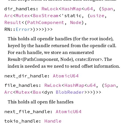
dir_handles:
RwLock
<
HashMap
<
u64
, (
Span
,
Arc
<
Mutex
<
BoxStream
<'static, (
usize
,
Result
<(
PathComponent
,
Node
),
RN::
Error
>)>>>)>>
This holds all opendir handles (for the root inode),
keyed by the handle returned from the opendir call.
For each handle, we store an enumerated
Result<(PathComponent, Node), crate::Error>. The
index is needed as we need to send offset information.
next_dir_handle:
AtomicU64
file_handles:
RwLock
<
HashMap
<
u64
, (
Span
,
Arc
<
Mutex
<
Box
<dyn
BlobReader
>>>)>>
This holds all open file handles
next_file_handle:
AtomicU64
tokio_handle:
Handle