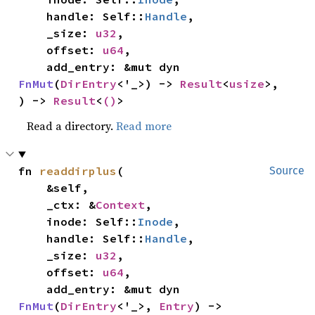
    handle: Self::
Handle
,

    _size: 
u32
,

    offset: 
u64
,

    add_entry: &mut dyn 
FnMut
(
DirEntry
<'_>) -> 
Result
<
usize
>,

) -> 
Result
<
()
>
Read a directory.
Read more
fn 
readdirplus
(

Source
    &self,

    _ctx: &
Context
,

    inode: Self::
Inode
,

    handle: Self::
Handle
,

    _size: 
u32
,

    offset: 
u64
,

    add_entry: &mut dyn 
FnMut
(
DirEntry
<'_>, 
Entry
) -> 