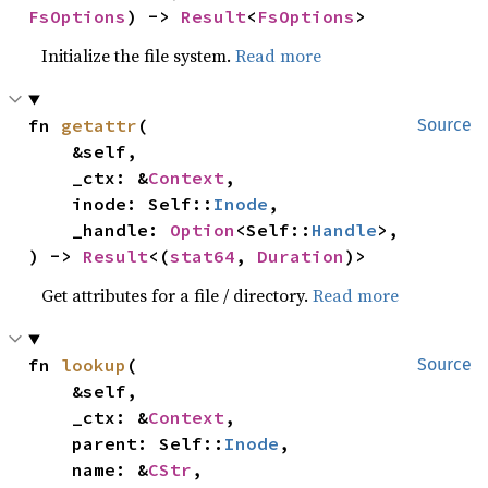
FsOptions
) -> 
Result
<
FsOptions
>
Initialize the file system.
Read more
fn 
getattr
(

Source
    &self,

    _ctx: &
Context
,

    inode: Self::
Inode
,

    _handle: 
Option
<Self::
Handle
>,

) -> 
Result
<(
stat64
, 
Duration
)>
Get attributes for a file / directory.
Read more
fn 
lookup
(

Source
    &self,

    _ctx: &
Context
,

    parent: Self::
Inode
,

    name: &
CStr
,
