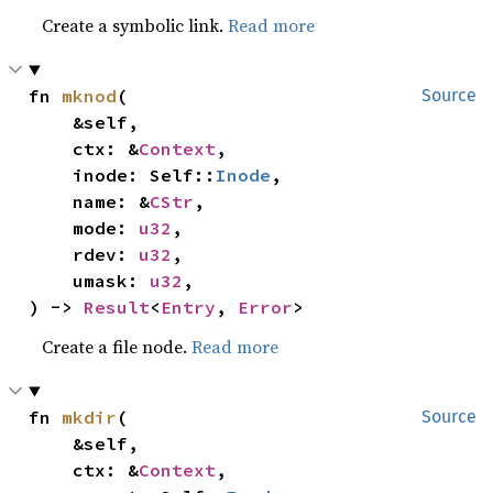
Create a symbolic link.
Read more
fn 
mknod
(

Source
    &self,

    ctx: &
Context
,

    inode: Self::
Inode
,

    name: &
CStr
,

    mode: 
u32
,

    rdev: 
u32
,

    umask: 
u32
,

) -> 
Result
<
Entry
, 
Error
>
Create a file node.
Read more
fn 
mkdir
(

Source
    &self,

    ctx: &
Context
,
