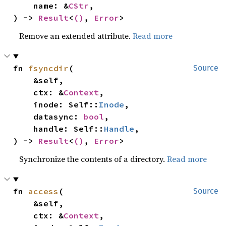
    name: &
CStr
,

) -> 
Result
<
()
, 
Error
>
Remove an extended attribute.
Read more
fn 
fsyncdir
(

Source
    &self,

    ctx: &
Context
,

    inode: Self::
Inode
,

    datasync: 
bool
,

    handle: Self::
Handle
,

) -> 
Result
<
()
, 
Error
>
Synchronize the contents of a directory.
Read more
fn 
access
(

Source
    &self,

    ctx: &
Context
,
