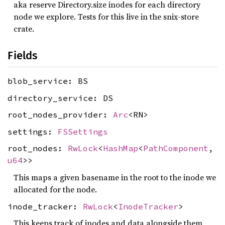
aka reserve Directory.size inodes for each directory
node we explore. Tests for this live in the snix-store
crate.
Fields
blob_service: BS
directory_service: DS
root_nodes_provider:
Arc
<RN>
settings:
FSSettings
root_nodes:
RwLock
<
HashMap
<
PathComponent
,
u64
>>
This maps a given basename in the root to the inode we
allocated for the node.
inode_tracker:
RwLock
<
InodeTracker
>
This keeps track of inodes and data alongside them.