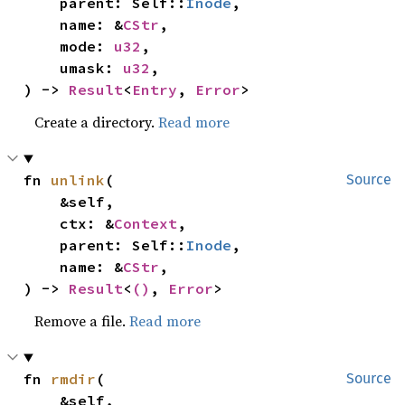
    parent: Self::
Inode
,

    name: &
CStr
,

    mode: 
u32
,

    umask: 
u32
,

) -> 
Result
<
Entry
, 
Error
>
Create a directory.
Read more
fn 
unlink
(

Source
    &self,

    ctx: &
Context
,

    parent: Self::
Inode
,

    name: &
CStr
,

) -> 
Result
<
()
, 
Error
>
Remove a file.
Read more
fn 
rmdir
(

Source
    &self,
