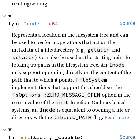
reading/writing.
type 
Inode
 = 
u64
Source
Represents a location in the filesystem tree and can
be used to perform operations that act on the
metadata of a file/directory (e.g.,
and
getattr
). Can also be used as the starting point for
setattr
looking up paths in the filesystem tree. An
Inode
may support operating directly on the content of the
path that to which it points.
FileSystem
implementations that support this should set the
option in the
FsOptions::ZERO_MESSAGE_OPEN
return value of the
function. On linux based
init
systems, an
is equivalent to opening a file or
Inode
directory with the
flag.
Read more
libc::O_PATH
fn 
init
(&self, _capable: 
Source