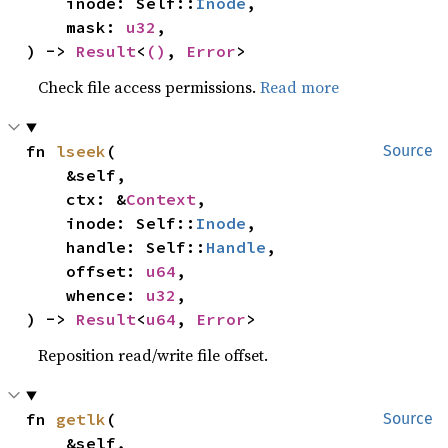
    inode: Self::
Inode
,

    mask: 
u32
,

) -> 
Result
<
()
, 
Error
>
Check file access permissions.
Read more
fn 
lseek
(

Source
    &self,

    ctx: &
Context
,

    inode: Self::
Inode
,

    handle: Self::
Handle
,

    offset: 
u64
,

    whence: 
u32
,

) -> 
Result
<
u64
, 
Error
>
Reposition read/write file offset.
fn 
getlk
(

Source
    &self,
