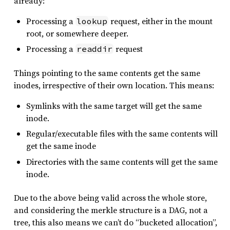
already:
Processing a
request, either in the mount
lookup
root, or somewhere deeper.
Processing a
request
readdir
Things pointing to the same contents get the same
inodes, irrespective of their own location. This means:
Symlinks with the same target will get the same
inode.
Regular/executable files with the same contents will
get the same inode
Directories with the same contents will get the same
inode.
Due to the above being valid across the whole store,
and considering the merkle structure is a DAG, not a
tree, this also means we can’t do “bucketed allocation”,