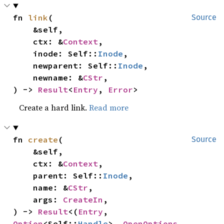
fn 
link
(

Source
    &self,

    ctx: &
Context
,

    inode: Self::
Inode
,

    newparent: Self::
Inode
,

    newname: &
CStr
,

) -> 
Result
<
Entry
, 
Error
>
Create a hard link.
Read more
fn 
create
(

Source
    &self,

    ctx: &
Context
,

    parent: Self::
Inode
,

    name: &
CStr
,

    args: 
CreateIn
,

) -> 
Result
<(
Entry
, 
Option
<Self::
Handle
>, 
OpenOptions
, 