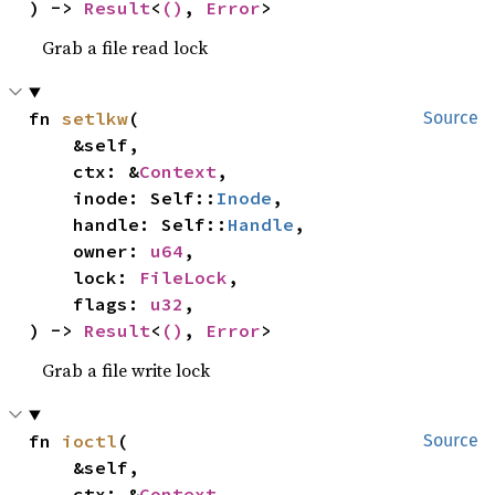
) -> 
Result
<
()
, 
Error
>
Grab a file read lock
fn 
setlkw
(

Source
    &self,

    ctx: &
Context
,

    inode: Self::
Inode
,

    handle: Self::
Handle
,

    owner: 
u64
,

    lock: 
FileLock
,

    flags: 
u32
,

) -> 
Result
<
()
, 
Error
>
Grab a file write lock
fn 
ioctl
(

Source
    &self,

    ctx: &
Context
,
