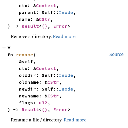
    ctx: &
Context
,

    parent: Self::
Inode
,

    name: &
CStr
,

) -> 
Result
<
()
, 
Error
>
Remove a directory.
Read more
fn 
rename
(

Source
    &self,

    ctx: &
Context
,

    olddir: Self::
Inode
,

    oldname: &
CStr
,

    newdir: Self::
Inode
,

    newname: &
CStr
,

    flags: 
u32
,

) -> 
Result
<
()
, 
Error
>
Rename a file / directory.
Read more